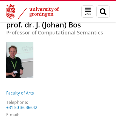
Skip
Skip
About us
prof. dr. J. (Johan) Bos
Menu
Sear
to
to
and
page
Content
Navigation
search
prof. dr. J. (Johan) Bos
Professor of Computational Semantics
Faculty of Arts
Telephone:
+31 50 36 36642
E-mail: