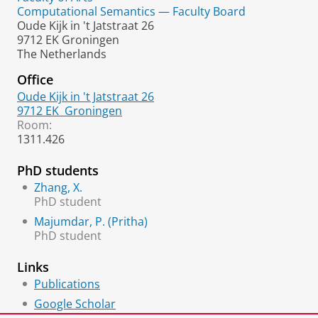
Computational Semantics — Faculty Board
Oude Kijk in 't Jatstraat 26
9712 EK Groningen
The Netherlands
Office
Oude Kijk in 't Jatstraat 26
9712 EK
Groningen
Room:
1311.426
PhD students
Zhang, X.
PhD student
Majumdar, P. (Pritha)
PhD student
Links
Publications
Google Scholar