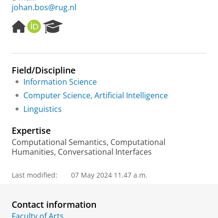
johan.bos@rug.nl
H
O
R
o
R
e
m
C
s
e
I
e
p
D
a
Field/Discipline
a
r
Information Science
g
c
e
h
Computer Science, Artificial Intelligence
P
Linguistics
o
r
Expertise
t
a
Computational Semantics, Computational
l
Humanities, Conversational Interfaces
Last modified:
07 May 2024 11.47 a.m.
Contact information
Faculty of Arts