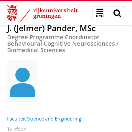
Skip
Skip
Over ons
J. (Jelmer) Pander, MSc
Menu
Zoek
to
to
en
Content
Navigation
zoeken
J. (Jelmer) Pander, MSc
Degree Programme Coordinator
Behavioural Cognitive Neurosciences /
Biomedical Sciences
Faculteit Science and Engineering
Telefoon: