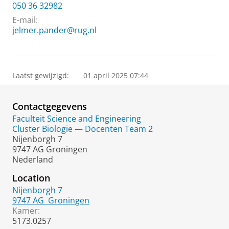
050 36 32982
E-mail:
jelmer.pander@rug.nl
Laatst gewijzigd:
01 april 2025 07:44
Contactgegevens
Faculteit Science and Engineering
Cluster Biologie — Docenten Team 2
Nijenborgh 7
9747 AG Groningen
Nederland
Location
Nijenborgh 7
9747 AG
Groningen
Kamer:
5173.0257