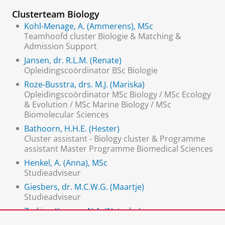
Clusterteam Biology
Kohl-Menage, A. (Ammerens), MSc
Teamhoofd cluster Biologie & Matching &
Admission Support
Jansen, dr. R.L.M. (Renate)
Opleidingscoördinator BSc Biologie
Roze-Busstra, drs. M.J. (Mariska)
Opleidingscoördinator MSc Biology / MSc Ecology
& Evolution / MSc Marine Biology / MSc
Biomolecular Sciences
Bathoorn, H.H.E. (Hester)
Cluster assistant - Biology cluster & Programme
assistant Master Programme Biomedical Sciences
Henkel, A. (Anna), MSc
Studieadviseur
Giesbers, dr. M.C.W.G. (Maartje)
Studieadviseur
Zerkina-Kremer, N.A. (Natasha)
secretaresse