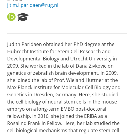
j.t.m.l.paridaen@rug.nl
O
R
R
e
C
s
I
e
D
a
Judith Paridaen obtained her PhD degree at the
r
Hubrecht Institute for Stem Cell Research and
c
h
Developmental Biology and Utrecht University in
P
2009. She worked in the lab of Dana Zivkovic on
o
genetics of zebrafish brain development. In 2009,
r
she joined the lab of Prof. Wieland Huttner at the
t
Max Planck Institute for Molecular Cell Biology and
a
l
Genetics in Dresden, Germany. Here, she studied
the cell biology of neural stem cells in the mouse
embryo on a long-term EMBO post-doctoral
fellowship. In 2016, she joined the ERIBA as a
Rosalind Franklin Fellow. Here, her lab studied the
cell biological mechanisms that regulate stem cell