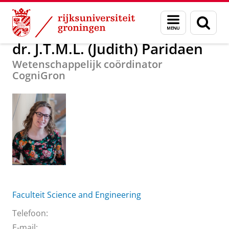
Skip
Skip
Over ons
dr. J.T.M.L. (Judith) Paridaen
Menu
Zoek
to
to
en
Content
Navigation
zoeken
dr. J.T.M.L. (Judith) Paridaen
Wetenschappelijk coördinator
CogniGron
Faculteit Science and Engineering
Telefoon:
E-mail: