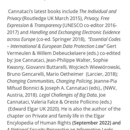
Cannataci’s latest books include
The Individual and
Privacy
(
Routledge UK
March 2015),
Privacy, Free
Expression & Transparency
(UNESCO co-editor 2016-
2017) and
Handling and Exchanging Electronic Evidence
across Europe
(co-ed. Springer 2018),
“Essential Codes
– International & European Data Protection Law”
Gert
Vermeulen & Willem Debeuckelaere (eds.) co-edited
by: Joe Cannataci, Jean-Philippe Walter, Sophie
Kwasny, Giovanni Buttarelli, Wojciech Wiewiórowski,
Bruno Gencarelli, Mario Oetheimer (Larcier, 2018);
Changing Communities, Changing Policing,
Jeanne-Pia
Mifsud Bonnici & Joseph A. Cannataci (eds)., (NWV,
Austria, 2018).
Legal Challenges of Big Data
, Joe
Cannataci, Valeria Falce & Oreste Pollicino (eds.)
(Edward Elgar UK 2020). He is also the author of the
chapter on Private and family life in the Elgar
Encylopedia of Human Rights
(September 2022) and
A National Security Perspective on Information Leaks
,