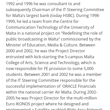
1992 and 1996 he was consultant to and
subsequently Chairman of the IT Steering Committee
for Malta’s largest bank (today HSBC). During 1998-
1999, he led a team from the Centre for
Communication Technology of the University of
Malta in a national project on “Redefining the role of
public broadcasting in Malta” commissioned by the
Minister of Education, Media & Culture. Between
2000 and 2002, he was the Project Director
entrusted with kick-starting the 5-campus Malta
College of Arts, Science and Technology, which is
now responsible for FE provision to some 5,000
students. Between 2001 and 2002 he was a member
of the IT Steering Committee responsible for the
successful implementation of ORACLE Financials
within the national carrier Air Malta. During 2002-
2005 he was Project Director for the multi-million
Euro IKONOS project where he designed and
implemented a Satellite-enabled Wide Area Network