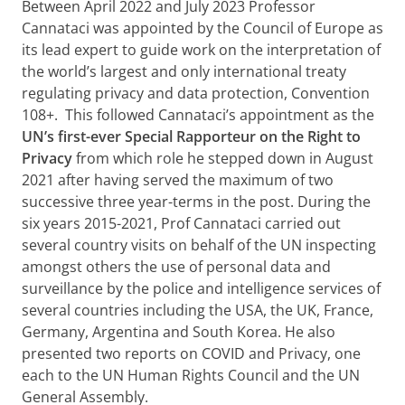
Between April 2022 and July 2023 Professor
Cannataci was appointed by the Council of Europe as
its lead expert to guide work on the interpretation of
the world’s largest and only international treaty
regulating privacy and data protection, Convention
108+. This followed Cannataci’s appointment as the
UN’s first-ever Special Rapporteur on the Right to
Privacy
from which role he stepped down in August
2021 after having served the maximum of two
successive three year-terms in the post. During the
six years 2015-2021, Prof Cannataci carried out
several country visits on behalf of the UN inspecting
amongst others the use of personal data and
surveillance by the police and intelligence services of
several countries including the USA, the UK, France,
Germany, Argentina and South Korea. He also
presented two reports on COVID and Privacy, one
each to the UN Human Rights Council and the UN
General Assembly.