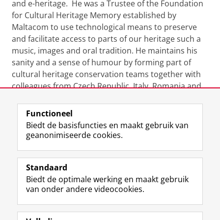
and e-heritage. He was a Trustee of the Foundation
for Cultural Heritage Memory established by
Maltacom to use technological means to preserve
and facilitate access to parts of our heritage such a
music, images and oral tradition. He maintains his
sanity and a sense of humour by forming part of
cultural heritage conservation teams together with
colleagues from Czech Republic, Italy, Romania and
the UK engaged in field-work around the world.
Functioneel
Laatst gewijzigd:
23 september 2024 15:37
Biedt de basisfuncties en maakt gebruik van
geanonimiseerde cookies.
F
L
R
I
Y
Volg de RUG
a
i
S
n
o
Standaard
c
n
S
s
u
Biedt de optimale werking en maakt gebruik
e
k
-
t
T
Studiekiezers
van onder andere videocookies.
b
e
f
a
u
Maatschappij/bedrijven
o
d
e
g
b
o
I
e
r
e
Alumni