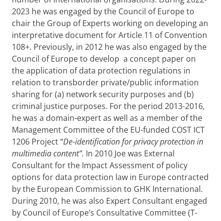
2023 he was engaged by the Council of Europe to
chair the Group of Experts working on developing an
interpretative document for Article 11 of Convention
108+. Previously, in 2012 he was also engaged by the
Council of Europe to develop a concept paper on
the application of data protection regulations in
relation to transborder private/public information
sharing for (a) network security purposes and (b)
criminal justice purposes. For the period 2013-2016,
he was a domain-expert as well as a member of the
Management Committee of the EU-funded COST ICT
1206 Project “
De-identification for privacy protection in
multimedia content”.
In 2010 Joe was External
Consultant for the Impact Assessment of policy
options for data protection law in Europe contracted
by the European Commission to GHK International.
During 2010, he was also Expert Consultant engaged
by Council of Europe’s Consultative Committee (T-