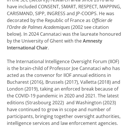
have included CONSENT, SMART, RESPECT, MAPPING,
CARISMAND, SIPP, INGRESS and JP-COOPS. He was
decorated by the Republic of France as
Officier de
l'Ordre de Palmes Academiques
(2002 see citation
below). In 2024 Cannataci was the laureate honoured
by the University of Ghent with the
Amnesty
International Chair
.
The International Intelligence Oversight Forum (IIOF)
is the brain-child of Professor Joe Cannataci who has
acted as the convenor for IIOF annual editions in
Bucharest (2016), Brussels (2017), Valletta (2018) and
London (2019), taking an enforced break because of
the COVID-19 pandemic in 2020 and 2021. The latest
editions (Strasbourg 2022) and Washington (2023)
have continued to grow in scope and number of
participants, bringing together oversight authorities,
intelligence services and law enforcement agencies.