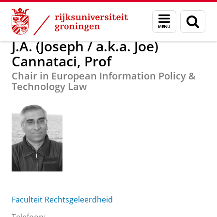
Skip
Skip
J.A. (Joseph / a.k.a. Joe) Cannataci, Prof
Menu
Zoek
to
to
en
Content
Navigation
zoeken
J.A. (Joseph / a.k.a. Joe)
Cannataci, Prof
Chair in European Information Policy &
Technology Law
Faculteit Rechtsgeleerdheid