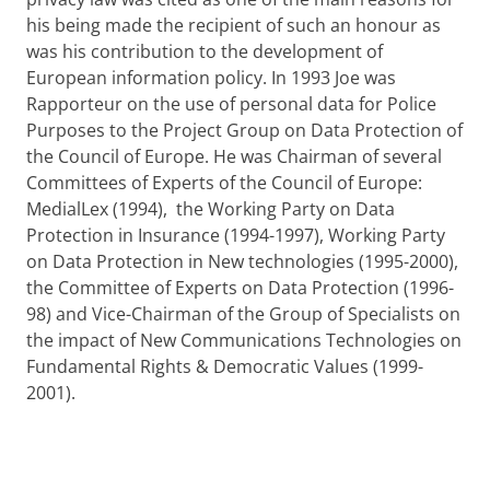
his being made the recipient of such an honour as
was his contribution to the development of
European information policy. In 1993 Joe was
Rapporteur on the use of personal data for Police
Purposes to the Project Group on Data Protection of
the Council of Europe. He was Chairman of several
Committees of Experts of the Council of Europe:
MedialLex (1994), the Working Party on Data
Protection in Insurance (1994-1997), Working Party
on Data Protection in New technologies (1995-2000),
the Committee of Experts on Data Protection (1996-
98) and Vice-Chairman of the Group of Specialists on
the impact of New Communications Technologies on
Fundamental Rights & Democratic Values (1999-
2001).