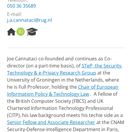
Telefoon:
050 36 35689
E-mail:
j.a.cannataci@rug.nl
H
O
R
o
R
e
m
C
s
e
I
e
p
D
a
Joe Cannataci co-founded and continues as Co-
a
r
director (on a part-time basis), of
STeP, the Security,
g
c
e
h
Technology & e-Privacy Research Group
at the
P
University of Groningen in the Netherlands, where
o
he is Full Professor, holding the
Chair of European
r
Information Policy & Technology Law
. A Fellow of
t
the British Computer Society (FBCS) and UK
a
l
Chartered Information Technology Professional
(CITP), his law background meets his techie side as a
Senior Fellow and Associate Researcher
at the CNAM
Security-Defense-Intelligence Department in Paris,