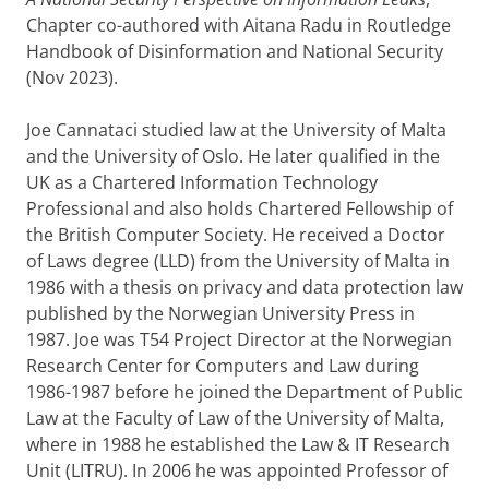
Chapter co-authored with Aitana Radu in Routledge
Handbook of Disinformation and National Security
(Nov 2023).
Joe Cannataci studied law at the University of Malta
and the University of Oslo. He later qualified in the
UK as a Chartered Information Technology
Professional and also holds Chartered Fellowship of
the British Computer Society. He received a Doctor
of Laws degree (LLD) from the University of Malta in
1986 with a thesis on privacy and data protection law
published by the Norwegian University Press in
1987. Joe was T54 Project Director at the Norwegian
Research Center for Computers and Law during
1986-1987 before he joined the Department of Public
Law at the Faculty of Law of the University of Malta,
where in 1988 he established the Law & IT Research
Unit (LITRU). In 2006 he was appointed Professor of