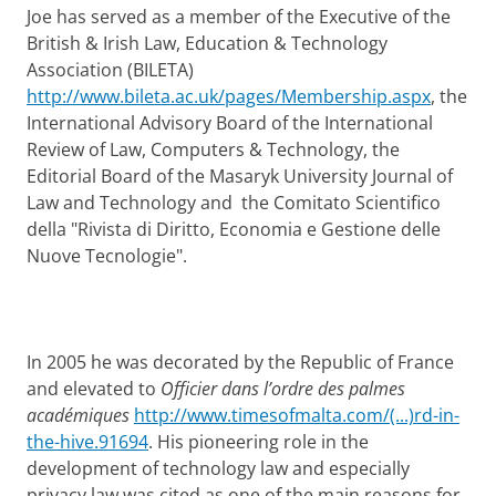
Joe has served as a member of the Executive of the
British & Irish Law, Education & Technology
Association (BILETA)
http://www.bileta.ac.uk/pages/Membership.aspx
, the
International Advisory Board of the International
Review of Law, Computers & Technology, the
Editorial Board of the Masaryk University Journal of
Law and Technology and the Comitato Scientifico
della "Rivista di Diritto, Economia e Gestione delle
Nuove Tecnologie".
In 2005 he was decorated by the Republic of France
and elevated to
Officier dans l’ordre des palmes
académiques
http://www.timesofmalta.com/(...)rd-in-
the-hive.91694
. His pioneering role in the
development of technology law and especially
privacy law was cited as one of the main reasons for