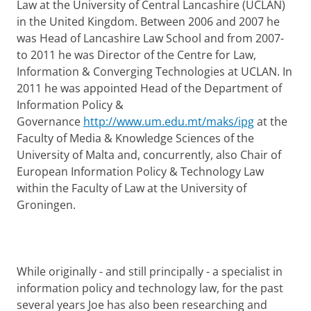
Law at the University of Central Lancashire (UCLAN)
in the United Kingdom. Between 2006 and 2007 he
was Head of Lancashire Law School and from 2007-
to 2011 he was Director of the Centre for Law,
Information & Converging Technologies at UCLAN. In
2011 he was appointed Head of the Department of
Information Policy &
Governance
http://www.um.edu.mt/maks/ipg
at the
Faculty of Media & Knowledge Sciences of the
University of Malta and, concurrently, also Chair of
European Information Policy & Technology Law
within the Faculty of Law at the University of
Groningen.
While originally - and still principally - a specialist in
information policy and technology law, for the past
several years Joe has also been researching and