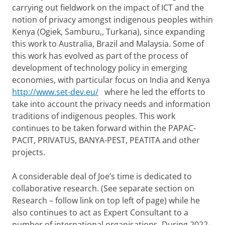
carrying out fieldwork on the impact of ICT and the
notion of privacy amongst indigenous peoples within
Kenya (Ogiek, Samburu,, Turkana), since expanding
this work to Australia, Brazil and Malaysia. Some of
this work has evolved as part of the process of
development of technology policy in emerging
economies, with particular focus on India and Kenya
http://www.set-dev.eu/
where he led the efforts to
take into account the privacy needs and information
traditions of indigenous peoples. This work
continues to be taken forward within the PAPAC-
PACIT, PRIVATUS, BANYA-PEST, PEATITA and other
projects.
A considerable deal of Joe’s time is dedicated to
collaborative research. (See separate section on
Research – follow link on top left of page) while he
also continues to act as Expert Consultant to a
number of international organisations. During 2022-