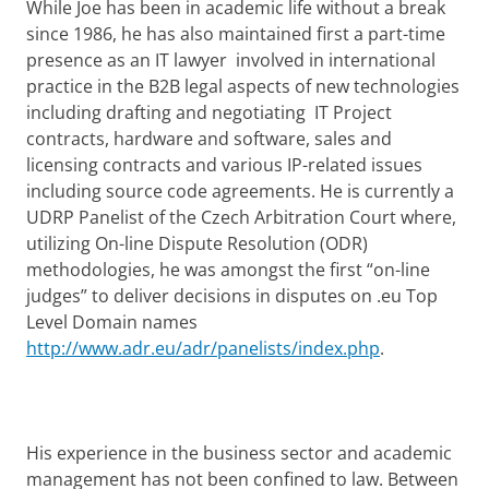
While Joe has been in academic life without a break
since 1986, he has also maintained first a part-time
presence as an IT lawyer involved in international
practice in the B2B legal aspects of new technologies
including drafting and negotiating IT Project
contracts, hardware and software, sales and
licensing contracts and various IP-related issues
including source code agreements. He is currently a
UDRP Panelist of the Czech Arbitration Court where,
utilizing On-line Dispute Resolution (ODR)
methodologies, he was amongst the first “on-line
judges” to deliver decisions in disputes on .eu Top
Level Domain names
http://www.adr.eu/adr/panelists/index.php
.
His experience in the business sector and academic
management has not been confined to law. Between