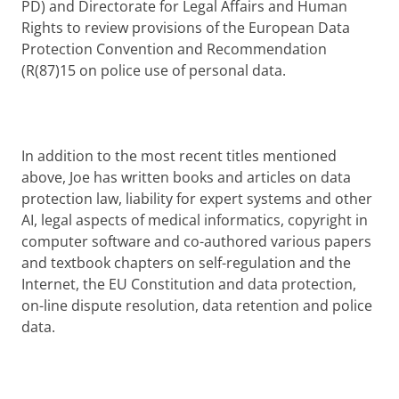
PD) and Directorate for Legal Affairs and Human
Rights to review provisions of the European Data
Protection Convention and Recommendation
(R(87)15 on police use of personal data.
In addition to the most recent titles mentioned
above, Joe has written books and articles on data
protection law, liability for expert systems and other
AI, legal aspects of medical informatics, copyright in
computer software and co-authored various papers
and textbook chapters on self-regulation and the
Internet, the EU Constitution and data protection,
on-line dispute resolution, data retention and police
data.