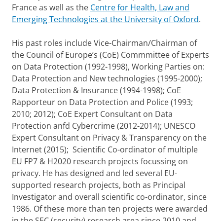
France as well as the
Centre for Health, Law and
Emerging Technologies at the University of Oxford
.
His past roles include Vice-Chairman/Chairman of
the Council of Europe’s (CoE) Commmittee of Experts
on Data Protection (1992-1998), Working Parties on:
Data Protection and New technologies (1995-2000);
Data Protection & Insurance (1994-1998); CoE
Rapporteur on Data Protection and Police (1993;
2010; 2012); CoE Expert Consultant on Data
Protection anfd Cybercrime (2012-2014); UNESCO
Expert Consultant on Privacy & Transparency on the
Internet (2015); Scientific Co-ordinator of multiple
EU FP7 & H2020 research projects focussing on
privacy. He has designed and led several EU-
supported research projects, both as Principal
Investigator and overall scientific co-ordinator, since
1986. Of these more than ten projects were awarded
in the SEC (security) research area since 2010 and