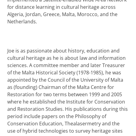
for distance learning in cultural heritage across
Algeria, Jordan, Greece, Malta, Morocco, and the
Netherlands.
Joe is as passionate about history, education and
cultural heritage as he is about law and information
sciences. A committee member and later Treasurer
of the Malta Historical Society (1978-1985), he was
appointed by the Council of the University of Malta
as (founding) Chairman of the Malta Centre for
Restoration for two terms between 1999 and 2005
where he established the Institute for Conservation
and Restoration Studies. His publications during this
period include papers on the Philosophy of
Conservation Education, Thealasermetry and the
use of hybrid technologies to survey heritage sites