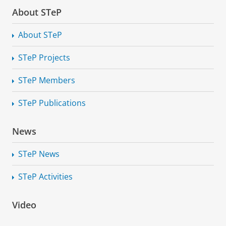
About STeP
About STeP
STeP Projects
STeP Members
STeP Publications
News
STeP News
STeP Activities
Inaugural lecture Prof G.P. Mifsud Bonnici: Towards
transparent technology: developing appropriate
Video
fundamental rights safeguards and remedies
Please
change your cookie settings
to
see this video