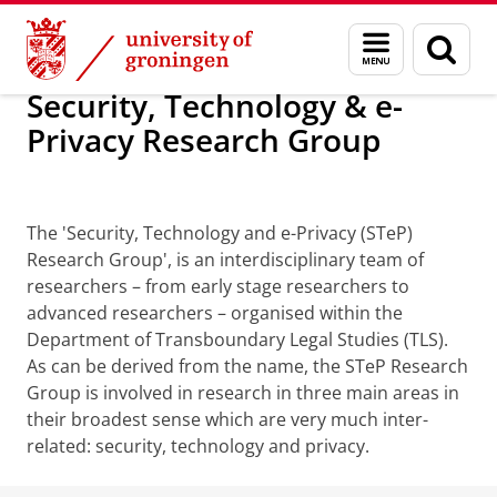
Skip
Skip
Security, Technology & e-Privacy Resea
Menu
Sear
to
to
and
page
Content
Navigation
search
Security, Technology & e-
Privacy Research Group
STeP
The 'Security, Technology and e-Privacy (STeP)
Research Group', is an interdisciplinary team of
researchers – from early stage researchers to
advanced researchers – organised within the
Department of Transboundary Legal Studies (TLS).
As can be derived from the name, the STeP Research
Group is involved in research in three main areas in
their broadest sense which are very much inter-
related: security, technology and privacy.