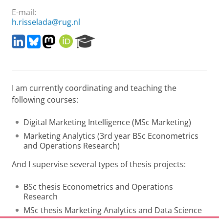
E-mail:
h.risselada@rug.nl
L
B
M
O
R
i
l
a
R
e
n
u
s
C
s
k
e
t
I
e
e
s
o
D
a
I am currently coordinating and teaching the
d
k
d
r
I
y
o
c
following courses:
n
n
h
P
Digital Marketing Intelligence (MSc Marketing)
o
Marketing Analytics (3rd year BSc Econometrics
r
and Operations Research)
t
a
And I supervise several types of thesis projects:
l
BSc thesis Econometrics and Operations
Research
MSc thesis Marketing Analytics and Data Science