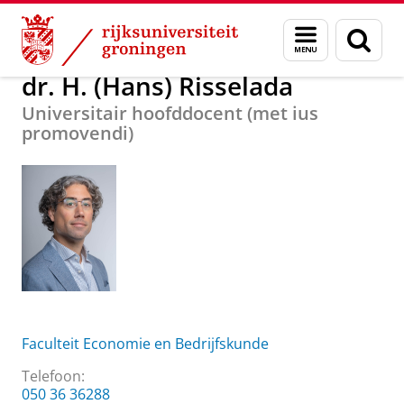
Skip
Skip
Over ons
dr. H. (Hans) Risselada
Menu
Zoek
to
to
en
Content
Navigation
zoeken
dr. H. (Hans) Risselada
Universitair hoofddocent (met ius
promovendi)
Faculteit Economie en Bedrijfskunde
Telefoon:
050 36 36288