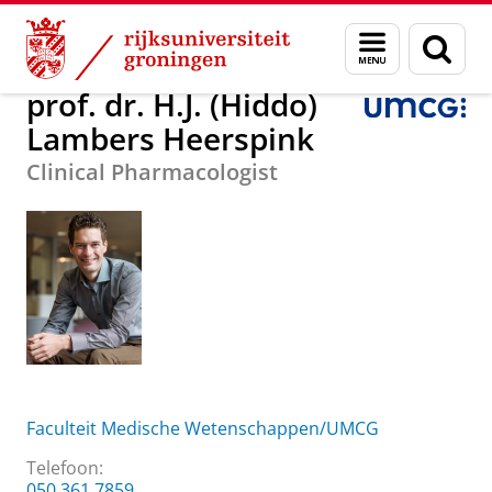
Skip
Skip
prof. dr. H.J. (Hiddo) Lambers Heerspink
Menu
Zoek
to
to
en
Content
Navigation
zoeken
prof. dr. H.J. (Hiddo)
Lambers Heerspink
Clinical Pharmacologist
Faculteit Medische Wetenschappen/UMCG
Telefoon:
050 361 7859