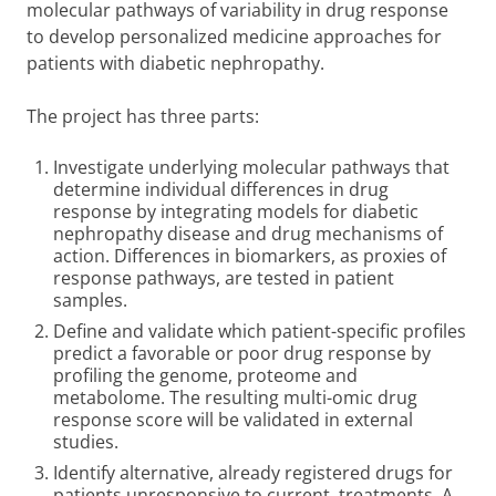
molecular pathways of variability in drug response
to develop personalized medicine approaches for
patients with diabetic nephropathy.
The project has three parts:
Investigate underlying molecular pathways that
determine individual differences in drug
response by integrating models for diabetic
nephropathy disease and drug mechanisms of
action. Differences in biomarkers, as proxies of
response pathways, are tested in patient
samples.
Define and validate which patient-specific profiles
predict a favorable or poor drug response by
profiling the genome, proteome and
metabolome. The resulting multi-omic drug
response score will be validated in external
studies.
Identify alternative, already registered drugs for
patients unresponsive to current treatments. A