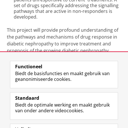
set of drugs specifically addressing the signalling
pathways that are active in non-responders is
developed.
This project will provide profound understanding of
the pathways and mechanisms of drug response in
diabetic nephropathy to improve treatment and
prognosis of the growing diabetic nephropathy
population.
Functioneel
Laatst gewijzigd:
25 juni 2022 02:25
Biedt de basisfuncties en maakt gebruik van
geanonimiseerde cookies.
F
L
R
I
Y
Volg de RUG
a
i
S
n
o
Standaard
c
n
S
s
u
Biedt de optimale werking en maakt gebruik
e
k
-
t
T
Studiekiezers
van onder andere videocookies.
b
e
f
a
u
Maatschappij/bedrijven
o
d
e
g
b
o
I
e
r
e
Alumni