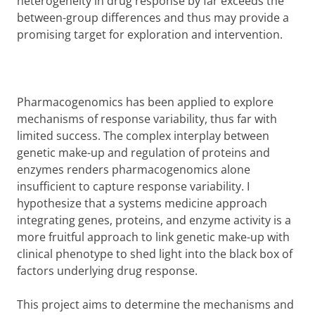
heterogeneity in drug response by far exceeds the
between-group differences and thus may provide a
promising target for exploration and intervention.
Pharmacogenomics has been applied to explore
mechanisms of response variability, thus far with
limited success. The complex interplay between
genetic make-up and regulation of proteins and
enzymes renders pharmacogenomics alone
insufficient to capture response variability. I
hypothesize that a systems medicine approach
integrating genes, proteins, and enzyme activity is a
more fruitful approach to link genetic make-up with
clinical phenotype to shed light into the black box of
factors underlying drug response.
This project aims to determine the mechanisms and