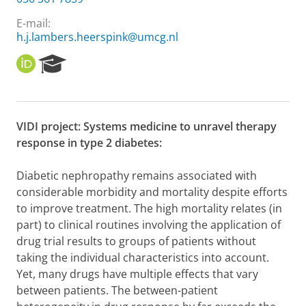
E-mail:
h.j.lambers.heerspink@umcg.nl
O
R
R
e
C
s
I
e
D
a
VIDI project: Systems medicine to unravel therapy
r
response in type 2 diabetes:
c
h
P
Diabetic nephropathy remains associated with
o
considerable morbidity and mortality despite efforts
r
to improve treatment. The high mortality relates (in
t
part) to clinical routines involving the application of
a
l
drug trial results to groups of patients without
taking the individual characteristics into account.
Yet, many drugs have multiple effects that vary
between patients. The between-patient