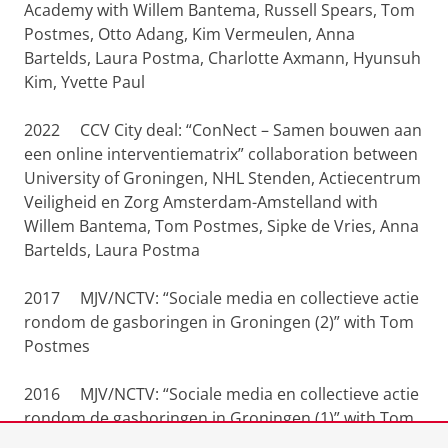
Academy with Willem Bantema, Russell Spears, Tom
Postmes, Otto Adang, Kim Vermeulen, Anna
Bartelds, Laura Postma, Charlotte Axmann, Hyunsuh
Kim, Yvette Paul
2022 CCV City deal: “ConNect – Samen bouwen aan
een online interventiematrix” collaboration between
University of Groningen, NHL Stenden, Actiecentrum
Veiligheid en Zorg Amsterdam-Amstelland with
Willem Bantema, Tom Postmes, Sipke de Vries, Anna
Bartelds, Laura Postma
2017 MJV/NCTV: “Sociale media en collectieve actie
rondom de gasboringen in Groningen (2)” with Tom
Postmes
2016 MJV/NCTV: “Sociale media en collectieve actie
rondom de gasboringen in Groningen (1)” with Tom
Postmes