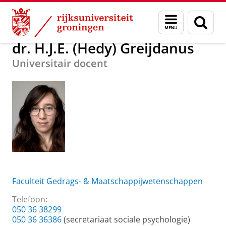
Skip
Skip
Over ons
dr. H.J.E. (Hedy) Greijdanus
Menu
Zoek
to
to
en
Content
Navigation
zoeken
dr. H.J.E. (Hedy) Greijdanus
Universitair docent
Faculteit Gedrags- & Maatschappijwetenschappen
Telefoon:
050 36 38299
050 36 36386
(secretariaat sociale psychologie)