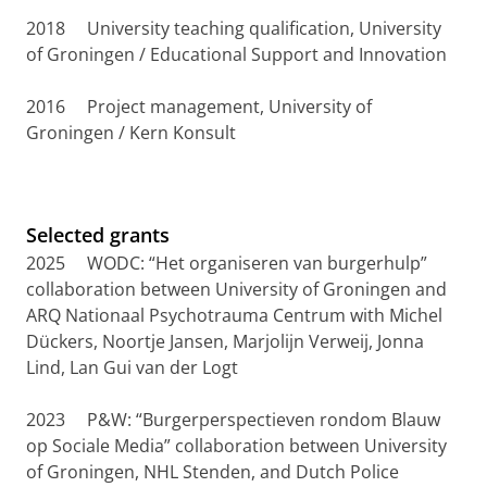
2018 University teaching qualification, University
of Groningen / Educational Support and Innovation
2016 Project management, University of
Groningen / Kern Konsult
Selected grants
2025 WODC: “Het organiseren van burgerhulp”
collaboration between University of Groningen and
ARQ Nationaal Psychotrauma Centrum with Michel
Dückers, Noortje Jansen, Marjolijn Verweij, Jonna
Lind, Lan Gui van der Logt
2023 P&W: “Burgerperspectieven rondom Blauw
op Sociale Media” collaboration between University
of Groningen, NHL Stenden, and Dutch Police