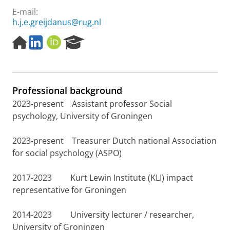
E-mail:
h.j.e.greijdanus@rug.nl
H
L
O
R
o
i
R
e
m
n
C
s
e
k
I
e
p
e
D
a
Professional background
a
d
r
g
I
c
2023-present Assistant professor Social
e
n
h
psychology, University of Groningen
P
o
2023-present Treasurer Dutch national Association
r
for social psychology (ASPO)
t
a
l
2017-2023 Kurt Lewin Institute (KLI) impact
representative for Groningen
2014-2023 University lecturer / researcher,
University of Groningen