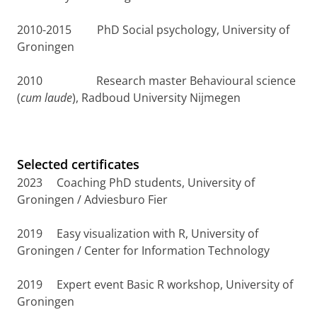
2010-2015 PhD Social psychology, University of
Groningen
2010 Research master Behavioural science
(
cum laude
), Radboud University Nijmegen
Selected certificates
2023 Coaching PhD students, University of
Groningen / Adviesburo Fier
2019 Easy visualization with R, University of
Groningen / Center for Information Technology
2019 Expert event Basic R workshop, University of
Groningen