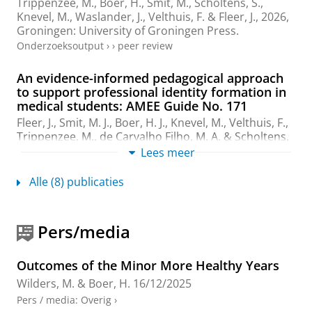
Trippenzee, M.
,
Boer, H.
,
Smit, M.
,
Scholtens, S.
,
Knevel, M., Waslander, J.,
Velthuis, F.
&
Fleer, J.
,
2026
,
Groningen:
University of Groningen Press
.
Onderzoeksoutput
›
›
peer review
An evidence-informed pedagogical approach
to support professional identity formation in
medical students: AMEE Guide No. 171
Fleer, J.
,
Smit, M. J.
,
Boer, H. J.
, Knevel, M.,
Velthuis, F.
,
Trippenzee, M.
,
de Carvalho Filho, M. A.
&
Scholtens,
S.
,
2025
,
In:
Medical Teacher.
47
,
4
,
blz. 580-588
9 blz.
Lees meer
Onderzoeksoutput
:
Article
›
›
peer review
Alle (8) publicaties
Retrospective mapping: a bumpy journey to
capture self-regulated learning experiences in
a CBL minor
Pers/media
Li, W.
,
Boer, H.
&
Wilders, M.
,
2025
.
Onderzoeksoutput
›
Outcomes of the Minor More Healthy Years
Wilders, M.
&
Boer, H.
16/12/2025
Workshop on Core Values for First-Year
Pers / media
:
Overig
›
Medical Students: Supporting Professional