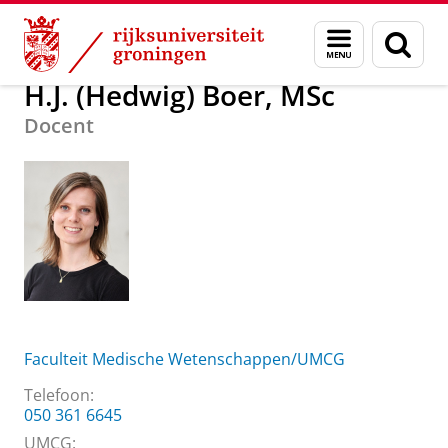
Skip
Skip
Over ons
H.J. (Hedwig) Boer, MSc
Menu
Zoek
to
to
en
Content
Navigation
zoeken
H.J. (Hedwig) Boer, MSc
Docent
Faculteit Medische Wetenschappen/UMCG
Telefoon:
050 361 6645
UMCG: