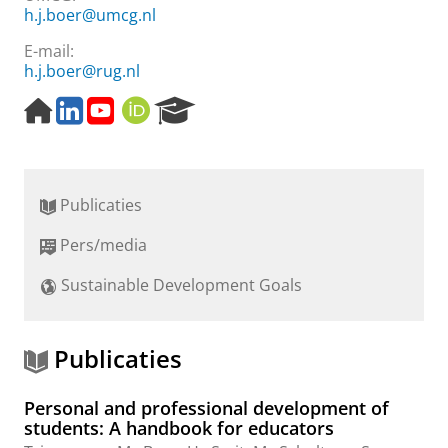
h.j.boer@umcg.nl
E-mail:
h.j.boer@rug.nl
H
L
Y
O
R
o
i
o
R
e
m
n
u
C
s
e
k
t
I
e
p
e
u
D
a
Publicaties
a
d
b
r
g
I
e
c
Pers/media
e
n
h
P
Sustainable Development Goals
o
r
t
a
Publicaties
l
Personal and professional development of
students: A handbook for educators