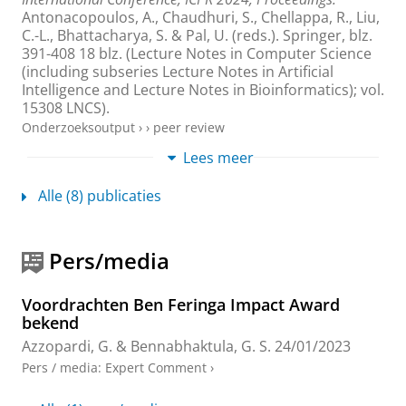
Antonacopoulos, A., Chaudhuri, S., Chellappa, R., Liu,
C.-L., Bhattacharya, S. & Pal, U. (reds.).
Springer
,
blz.
391-408
18 blz.
(Lecture Notes in Computer Science
(including subseries Lecture Notes in Artificial
Intelligence and Lecture Notes in Bioinformatics); vol.
15308 LNCS).
Onderzoeksoutput
›
›
peer review
Lees meer
PushPull-Net: Inhibition-driven ResNet robust
to image corruptions
Alle (8) publicaties
Bennabhaktula, G. S.
, Alegre, E., Strisciuglio, N. &
Azzopardi, G.
,
7-aug-2024
, (Submitted) Kolkata:
arXiv
,
17 blz.
Pers/media
Onderzoeksoutput
:
Voordruk
›
Voordrachten Ben Feringa Impact Award
Leveraging image noise: source camera
bekend
identification and increased robustness of
convolutional neural networks
Azzopardi, G.
&
Bennabhaktula, G. S.
24/01/2023
Bennabhaktula, G. S.
,
2023
, [Groningen]:
University
Pers / media
:
Expert Comment
›
of Groningen
.
172 blz.
Onderzoeksoutput