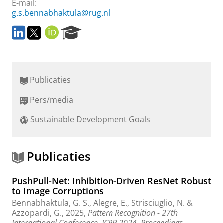
E-mail:
g.s.bennabhaktula@rug.nl
L
T
O
R
i
w
R
e
n
i
C
s
k
t
I
e
e
t
D
a
Publicaties
d
e
r
I
r
c
Pers/media
n
h
P
Sustainable Development Goals
o
r
t
a
Publicaties
l
PushPull-Net: Inhibition-Driven ResNet Robust
to Image Corruptions
Bennabhaktula, G. S.
, Alegre, E., Strisciuglio, N. &
Azzopardi, G.
,
2025
,
Pattern Recognition - 27th
International Conference, ICPR 2024, Proceedings.