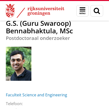
Skip
Skip
G.S. (Guru Swaroop) Bennabhaktula, MSc
Menu
Zoek
to
to
en
Content
Navigation
zoeken
G.S. (Guru Swaroop)
Bennabhaktula, MSc
Postdoctoraal onderzoeker
Faculteit Science and Engineering
Telefoon: