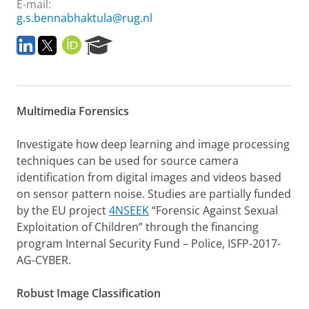
E-mail:
g.s.bennabhaktula@rug.nl
L
T
O
R
i
w
R
e
n
i
C
s
k
t
I
e
e
t
D
a
Multimedia Forensics
d
e
r
I
r
c
n
h
Investigate how deep learning and image processing
P
techniques can be used for source camera
o
identification from digital images and videos based
r
on sensor pattern noise.
Studies are partially funded
t
a
by the EU project
4NSEEK
“Forensic Against Sexual
l
Exploitation of Children” through the financing
program Internal Security Fund – Police, ISFP-2017-
AG-CYBER.
Robust Image Classification