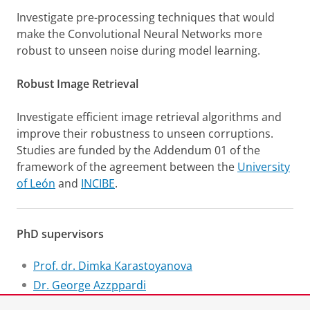
Investigate pre-processing techniques that would
make the Convolutional Neural Networks more
robust to unseen noise during model learning.
Robust Image Retrieval
Investigate efficient image retrieval algorithms and
improve their robustness to unseen corruptions.
Studies are funded by the Addendum 01 of the
framework of the agreement between the
University
of León
and
INCIBE
.
PhD supervisors
Prof. dr. Dimka Karastoyanova
Dr. George Azzppardi
Prof. dr. Enrique Alegre (University of León)