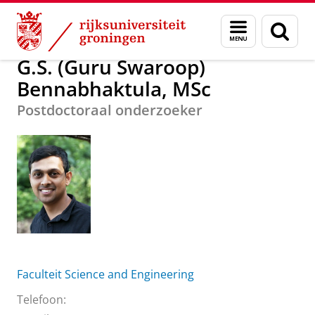
Skip
Skip
G.S. (Guru Swaroop) Bennabhaktula, MSc
Menu
Zoek
to
to
en
Content
Navigation
zoeken
G.S. (Guru Swaroop)
Bennabhaktula, MSc
Postdoctoraal onderzoeker
Faculteit Science and Engineering
Telefoon: