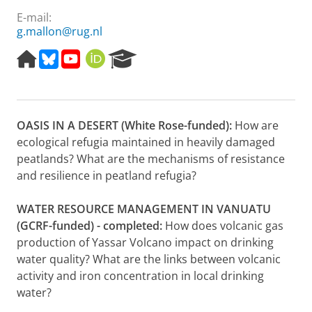
E-mail:
g.mallon@rug.nl
H
B
Y
O
R
o
l
o
R
e
m
u
u
C
s
e
e
t
I
e
p
s
u
D
a
OASIS IN A DESERT (White Rose-funded):
How are
a
k
b
r
g
y
e
c
ecological refugia maintained in heavily damaged
e
h
peatlands? What are the mechanisms of resistance
P
and resilience in peatland refugia?
o
r
WATER RESOURCE MANAGEMENT IN VANUATU
t
a
(GCRF-funded) - completed:
How does volcanic gas
l
production of Yassar Volcano impact on drinking
water quality? What are the links between volcanic
activity and iron concentration in local drinking
water?