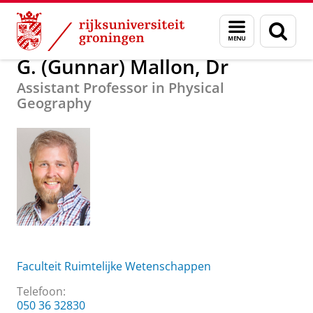
Skip
Skip
Over ons
G. (Gunnar) Mallon, Dr
Menu
Zoek
to
to
en
Content
Navigation
zoeken
G. (Gunnar) Mallon, Dr
Assistant Professor in Physical
Geography
Faculteit Ruimtelijke Wetenschappen
Telefoon:
050 36 32830