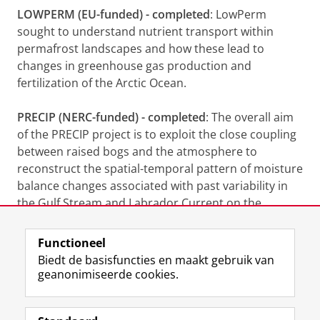
LOWPERM (EU-funded) - completed
: LowPerm
sought to understand nutrient transport within
permafrost landscapes and how these lead to
changes in greenhouse gas production and
fertilization of the Arctic Ocean.
PRECIP (NERC-funded) - completed
: The overall aim
of the PRECIP project is to exploit the close coupling
between raised bogs and the atmosphere to
reconstruct the spatial-temporal pattern of moisture
balance changes associated with past variability in
the Gulf Stream and Labrador Current on the
eastern seaboard of North America.
Functioneel
Laatst gewijzigd:
16 mei 2024 20:38
Biedt de basisfuncties en maakt gebruik van
geanonimiseerde cookies.
F
L
R
I
Y
Volg de RUG
a
i
S
n
o