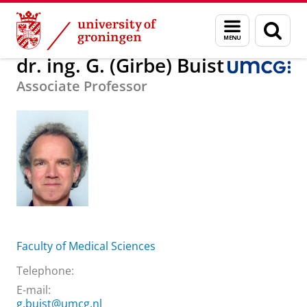
Skip
Skip
About us
dr. ing. G. (Girbe) Buist
Menu
Sear
to
to
and
page
Content
Navigation
search
dr. ing. G. (Girbe) Buist
Associate Professor
Faculty of Medical Sciences
Telephone:
E-mail:
g.buist@umcg.nl