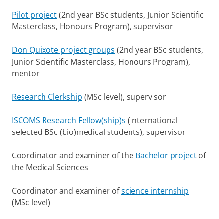
Pilot project
(2nd year BSc students, Junior Scientific
Masterclass, Honours Program), supervisor
Don Quixote project groups
(2nd year BSc students,
Junior Scientific Masterclass, Honours Program),
mentor
Research Clerkship
(MSc level), supervisor
ISCOMS Research Fellow(ship)s
(International
selected BSc (bio)medical students), supervisor
Coordinator and examiner of the
Bachelor project
of
the Medical Sciences
Coordinator and examiner of
science internship
(MSc level)