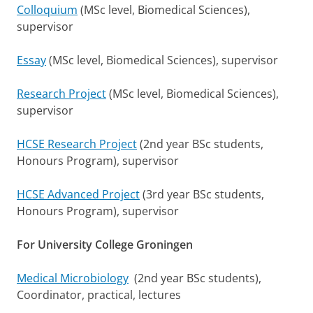
Colloquium
(MSc level, Biomedical Sciences),
supervisor
Essay
(MSc level, Biomedical Sciences), supervisor
Research Project
(MSc level, Biomedical Sciences),
supervisor
HCSE Research Project
(2nd year BSc students,
Honours Program), supervisor
HCSE Advanced Project
(3rd year BSc students,
Honours Program), supervisor
For University College Groningen
Medical Microbiology
(2nd year BSc students),
Coordinator, practical, lectures