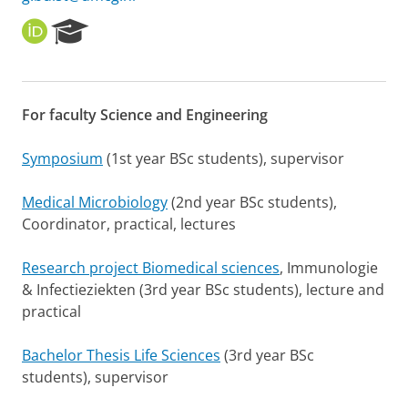
O
R
R
e
C
s
I
e
D
a
For faculty Science and Engineering
r
c
h
Symposium
(1st year BSc students), supervisor
P
o
Medical Microbiology
(2nd year BSc students),
r
Coordinator, practical, lectures
t
a
l
Research project Biomedical sciences
, Immunologie
& Infectieziekten (3rd year BSc students), lecture and
practical
Bachelor Thesis Life Sciences
(3rd year BSc
students), supervisor