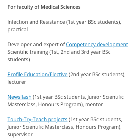
For faculty of Medical Sciences
Infection and Resistance (1st year BSc students),
practical
Developer and expert of
Competency development
Scientific training (1st, 2nd and 3rd year BSc
students)
Profile Education/Elective
(2nd year BSc students),
lecturer
Newsflash
(1st year BSc students, Junior Scientific
Masterclass, Honours Program), mentor
Touch-Try-Teach projects
(1st year BSc students,
Junior Scientific Masterclass, Honours Program),
supervisor