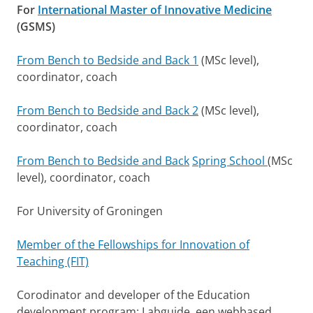
For
International Master of Innovative Medicine
(GSMS)
From Bench to Bedside and Back 1
(MSc level),
coordinator, coach
From Bench to Bedside and Back 2
(MSc level),
coordinator, coach
From Bench to Bedside and Back
Spring School
(MSc
level), coordinator, coach
For University of Groningen
Member of the Fellowships for Innovation of
Teaching (FIT)
Corodinator and developer of the Education
development program: Labguide, een webbased