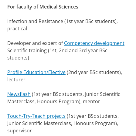
For faculty of Medical Sciences
Infection and Resistance (1st year BSc students),
practical
Developer and expert of
Competency development
Scientific training (1st, 2nd and 3rd year BSc
students)
Profile Education/Elective
(2nd year BSc students),
lecturer
Newsflash
(1st year BSc students, Junior Scientific
Masterclass, Honours Program), mentor
Touch-Try-Teach projects
(1st year BSc students,
Junior Scientific Masterclass, Honours Program),
supervisor