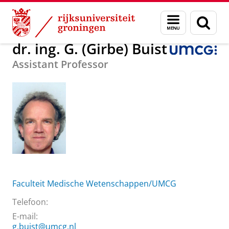
Skip
Skip
Over ons
dr. ing. G. (Girbe) Buist
Menu
Zoek
to
to
en
Content
Navigation
zoeken
dr. ing. G. (Girbe) Buist
Assistant Professor
Faculteit Medische Wetenschappen/UMCG
Telefoon:
E-mail:
g.buist@umcg.nl