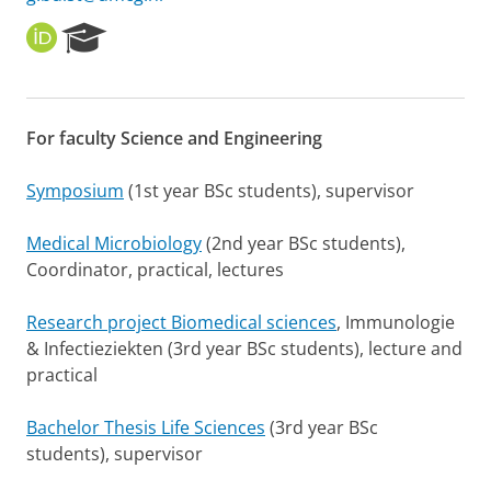
O
R
R
e
C
s
I
e
D
a
For faculty Science and Engineering
r
c
h
Symposium
(1st year BSc students), supervisor
P
o
Medical Microbiology
(2nd year BSc students),
r
Coordinator, practical, lectures
t
a
l
Research project Biomedical sciences
, Immunologie
& Infectieziekten (3rd year BSc students), lecture and
practical
Bachelor Thesis Life Sciences
(3rd year BSc
students), supervisor