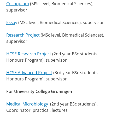
Colloquium
(MSc level, Biomedical Sciences),
supervisor
Essay
(MSc level, Biomedical Sciences), supervisor
Research Project
(MSc level, Biomedical Sciences),
supervisor
HCSE Research Project
(2nd year BSc students,
Honours Program), supervisor
HCSE Advanced Project
(3rd year BSc students,
Honours Program), supervisor
For University College Groningen
Medical Microbiology
(2nd year BSc students),
Coordinator, practical, lectures