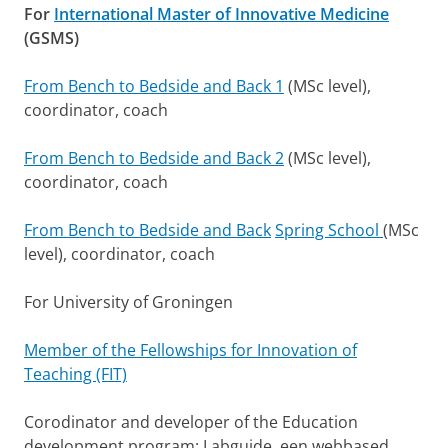
For
International Master of Innovative Medicine
(GSMS)
From Bench to Bedside and Back 1
(MSc level),
coordinator, coach
From Bench to Bedside and Back 2
(MSc level),
coordinator, coach
From Bench to Bedside and Back
Spring School
(MSc
level), coordinator, coach
For University of Groningen
Member of the Fellowships for Innovation of
Teaching (FIT)
Corodinator and developer of the Education
development program: Labguide, een webbased