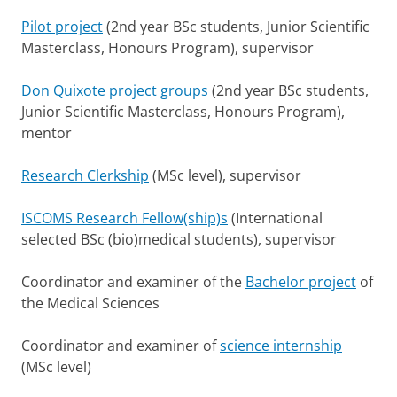
Pilot project
(2nd year BSc students, Junior Scientific
Masterclass, Honours Program), supervisor
Don Quixote project groups
(2nd year BSc students,
Junior Scientific Masterclass, Honours Program),
mentor
Research Clerkship
(MSc level), supervisor
ISCOMS Research Fellow(ship)s
(International
selected BSc (bio)medical students), supervisor
Coordinator and examiner of the
Bachelor project
of
the Medical Sciences
Coordinator and examiner of
science internship
(MSc level)