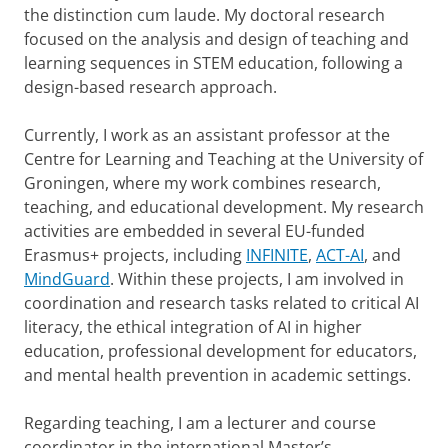
the distinction cum laude. My doctoral research
focused on the analysis and design of teaching and
learning sequences in STEM education, following a
design-based research approach.
Currently, I work as an assistant professor at the
Centre for Learning and Teaching at the University of
Groningen, where my work combines research,
teaching, and educational development. My research
activities are embedded in several EU-funded
Erasmus+ projects, including
INFINITE
,
ACT-AI
, and
MindGuard
. Within these projects, I am involved in
coordination and research tasks related to critical AI
literacy, the ethical integration of AI in higher
education, professional development for educators,
and mental health prevention in academic settings.
Regarding teaching, I am a lecturer and course
coordinator in the international Master’s