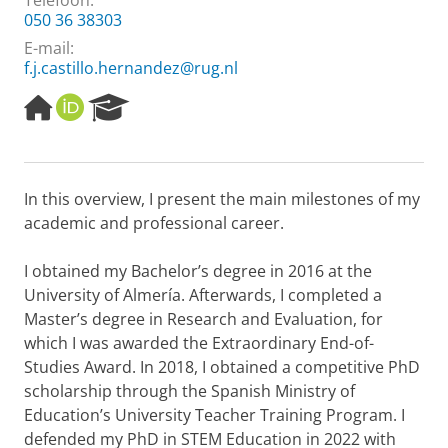
Telefoon:
050 36 38303
E-mail:
f.j.castillo.hernandez@rug.nl
H
O
R
o
R
e
m
C
s
e
I
e
p
D
a
In this overview, I present the main milestones of my
a
r
academic and professional career.
g
c
e
h
P
I obtained my Bachelor’s degree in 2016 at the
o
University of Almería. Afterwards, I completed a
r
Master’s degree in Research and Evaluation, for
t
which I was awarded the Extraordinary End-of-
a
l
Studies Award. In 2018, I obtained a competitive PhD
scholarship through the Spanish Ministry of
Education’s University Teacher Training Program. I
defended my PhD in STEM Education in 2022 with