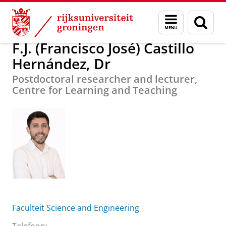
Skip
Skip
F.J. (Francisco José) Castillo Hernández, Dr
Menu
Zoek
to
to
en
Content
Navigation
zoeken
F.J. (Francisco José) Castillo
Hernández, Dr
Postdoctoral researcher and lecturer,
Centre for Learning and Teaching
Faculteit Science and Engineering