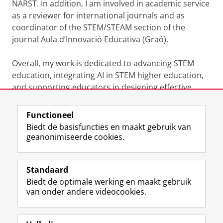
NARST. In addition, I am involved in academic service
as a reviewer for international journals and as
coordinator of the STEM/STEAM section of the
journal Aula d’Innovació Educativa (Graó).
Overall, my work is dedicated to advancing STEM
education, integrating AI in STEM higher education,
and supporting educators in designing effective
learning experiences.
Functioneel
Laatst gewijzigd:
05 januari 2026 09:07
Biedt de basisfuncties en maakt gebruik van
geanonimiseerde cookies.
F
L
R
I
Y
Volg de RUG
a
i
S
n
o
Standaard
c
n
S
s
u
Biedt de optimale werking en maakt gebruik
e
k
-
t
T
Studiekiezers
van onder andere videocookies.
b
e
f
a
u
Maatschappij/bedrijven
o
d
e
g
b
o
I
e
r
e
Alumni