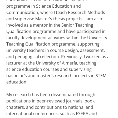
programme in Science Education and
Communication, where I teach Research Methods
and supervise Master’s thesis projects. I am also
involved as a mentor in the Senior Teaching
Qualification programme and have participated in
faculty development activities within the University
Teaching Qualification programme, supporting
university teachers in course design, assessment,
and pedagogical reflection. Previously, I worked as a
lecturer at the University of Almería, teaching
science education courses and supervising
bachelor’s and master’s research projects in STEM
education.
My research has been disseminated through
publications in peer-reviewed journals, book
chapters, and contributions to national and
international conferences, such as ESERA and