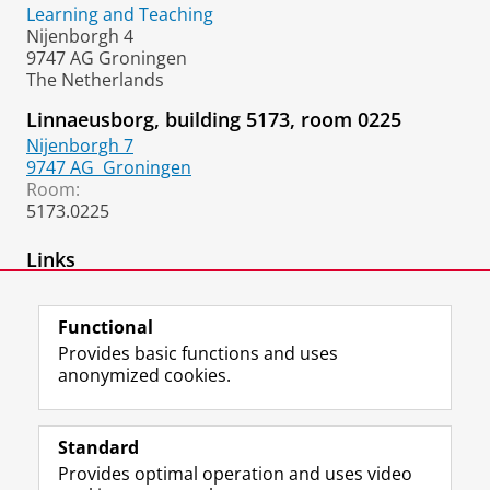
Learning and Teaching
Nijenborgh 4
9747 AG Groningen
The Netherlands
Linnaeusborg, building 5173, room 0225
Nijenborgh 7
9747 AG
Groningen
Room:
5173.0225
Links
Google Scholar
Functional
Provides basic functions and uses
anonymized cookies.
F
L
R
I
Y
Follow the UG
a
i
S
n
o
Standard
c
n
S
s
u
Provides optimal operation and uses video
e
k
-
t
T
Prospective students