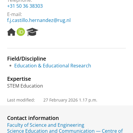
Telephone:
+31 50 36 38303
E-mail:
f.j.castillo.hernandez@rug.nl
H
O
R
o
R
e
m
C
s
e
I
e
p
D
a
Field/Discipline
a
r
Education & Educational Research
g
c
e
h
Expertise
P
o
STEM Education
r
t
Last modified:
27 February 2026 1.17 p.m.
a
l
Contact information
Faculty of Science and Engineering
Science Education and Communication — Centre of