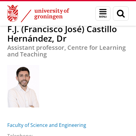
Skip
Skip
F.J. (Francisco José) Castillo Hernández, Dr
Menu
Sear
to
to
and
page
Content
Navigation
search
F.J. (Francisco José) Castillo
Hernández, Dr
Assistant professor, Centre for Learning
and Teaching
Faculty of Science and Engineering