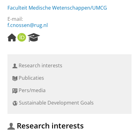
Faculteit Medische Wetenschappen/UMCG
E-mail:
f.cnossen@rug.nl
H
O
R
o
R
e
m
C
s
e
I
e
p
D
a
Research interests
a
r
g
c
Publicaties
e
h
P
Pers/media
o
r
Sustainable Development Goals
t
a
l
Research interests