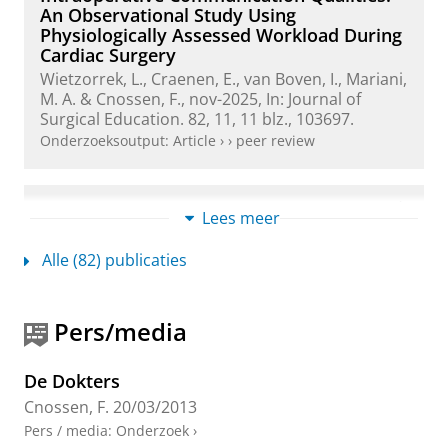
An Observational Study Using
Physiologically Assessed Workload During
Cardiac Surgery
Wietzorrek, L.
,
Craenen, E.
, van Boven, I.,
Mariani,
M. A.
&
Cnossen, F.
,
nov-2025
,
In:
Journal of
Surgical Education.
82
,
11
,
11 blz.
, 103697.
Onderzoeksoutput
:
Article
›
›
peer review
Role of medical regulators in physician
Lees meer
wellness: leading or lagging? A brief report
on physician wellness practices
Alle (82) publicaties
Reijmerink, I.
,
van der Laan, M. J.
, Dongelmans,
D.,
Cnossen, F.
& Leistikow, I.,
jun-2025
,
In:
BMJ
Leader.
9
,
2
,
blz. 194-197
4 blz.
Pers/media
Onderzoeksoutput
›
›
peer review
De Dokters
Probability maps for deep learning-
Cnossen, F.
20/03/2013
based head and neck tumor segmentation:
Pers / media
:
Onderzoek
›
Graphical User Interface design and test