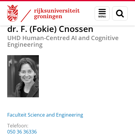
Skip
Skip
Over ons
dr. F. (Fokie) Cnossen
Menu
Zoek
to
to
en
Content
Navigation
zoeken
dr. F. (Fokie) Cnossen
UHD Human-Centred AI and Cognitive
Engineering
Faculteit Science and Engineering
Telefoon:
050 36 36336