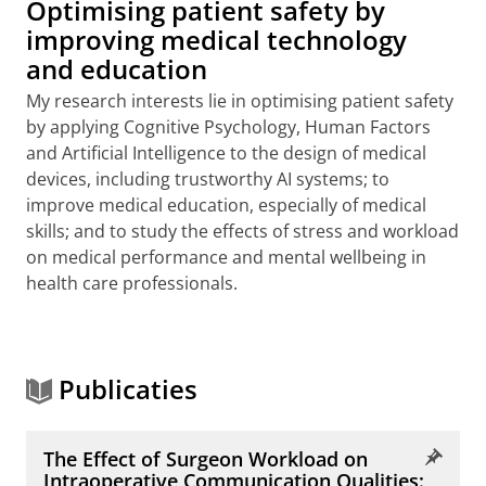
Optimising patient safety by
improving medical technology
and education
My research interests lie in optimising patient safety
by applying Cognitive Psychology, Human Factors
and Artificial Intelligence to the design of medical
devices, including trustworthy AI systems; to
improve medical education, especially of medical
skills; and to study the effects of stress and workload
on medical performance and mental wellbeing in
health care professionals.
Publicaties
The Effect of Surgeon Workload on
Intraoperative Communication Qualities: