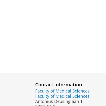
Contact information
Faculty of Medical Sciences
Faculty of Medical Sciences
Antonius Deusinglaan 1