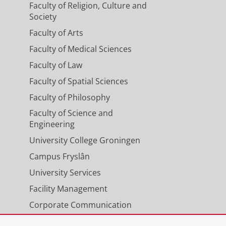
Faculty of Religion, Culture and
Society
Faculty of Arts
Faculty of Medical Sciences
Faculty of Law
Faculty of Spatial Sciences
Faculty of Philosophy
Faculty of Science and
Engineering
University College Groningen
Campus Fryslân
University Services
Facility Management
Corporate Communication
Calendar