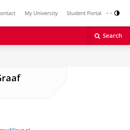
ontact
My University
Student Portal
Contr
Nederlands
English
Search
Graaf