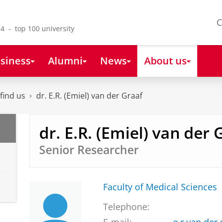
C
4 - top 100 university
siness
Alumni
News
About us
find us
dr. E.R. (Emiel) van der Graaf
dr. E.R. (Emiel) van der 
Senior Researcher
Faculty of Medical Sciences
Telephone: