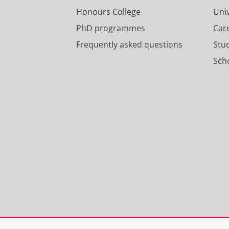
Honours College
Uni
PhD programmes
Car
Frequently asked questions
Stu
Scho