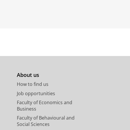
About us
How to find us
Job opportunities
Faculty of Economics and
Business
Faculty of Behavioural and
Social Sciences