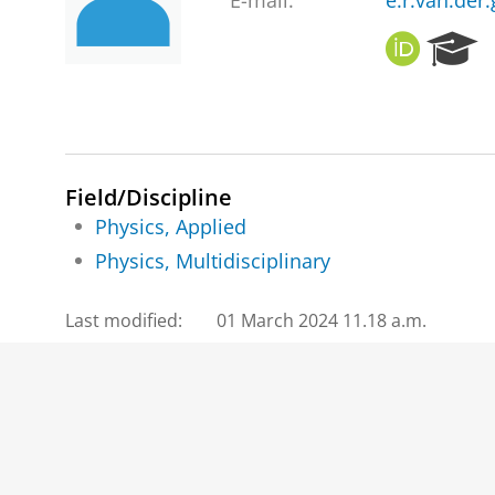
E-mail:
e.r.van.der
O
R
R
e
C
s
I
e
D
a
r
c
Field/Discipline
h
Physics, Applied
P
Physics, Multidisciplinary
o
r
t
Last modified:
01 March 2024 11.18 a.m.
a
l