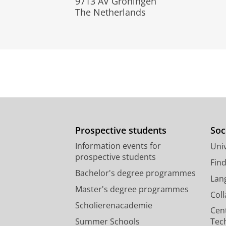
9713 AV Groningen
The Netherlands
Prospective students
Soc
Information events for
Univ
prospective students
Fin
Bachelor's degree programmes
Lan
Master's degree programmes
Col
Scholierenacademie
Cen
Summer Schools
Tec