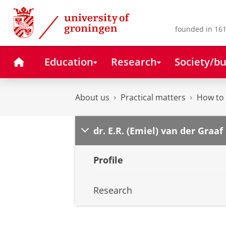
Skip
Skip
to
to
Content
Navigation
founded in 161
Home
Education
Research
Society/bu
About us
Practical matters
How to 
dr. E.R. (Emiel) van der Graaf
Profile
Research