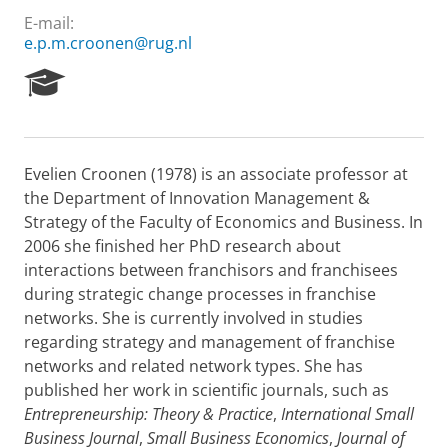
E-mail:
e.p.m.croonen@rug.nl
R
e
s
e
a
Evelien Croonen (1978) is an associate professor at
r
the Department of Innovation Management &
c
h
Strategy of the Faculty of Economics and Business. In
P
2006 she finished her PhD research about
o
interactions between franchisors and franchisees
r
during strategic change processes in franchise
t
networks. She is currently involved in studies
a
l
regarding strategy and management of franchise
networks and related network types. She has
published her work in scientific journals, such as
Entrepreneurship: Theory & Practice
,
International Small
Business Journal
,
Small Business Economics
,
Journal of