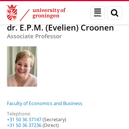
Skip
Skip
About us
dr. E.P.M. (Evelien) Croonen
Menu
Sear
to
to
and
page
Content
Navigation
search
dr. E.P.M. (Evelien) Croonen
Associate Professor
Faculty of Economics and Business
Telephone:
+31 50 36 37147
(Secretary)
+31 50 36 37236
(Direct)