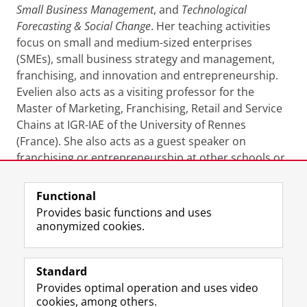
Small Business Management
, and
Technological
Forecasting & Social Change
. Her teaching activities
focus on small and medium-sized enterprises
(SMEs), small business strategy and management,
franchising, and innovation and entrepreneurship.
Evelien also acts as a visiting professor for the
Master of Marketing, Franchising, Retail and Service
Chains at IGR-IAE of the University of Rennes
(France). She also acts as a guest speaker on
franchising or entrepreneurship at other schools or
at practitioner-oriented events.
Functional
Last modified:
28 January 2026 1.20 p.m.
Provides basic functions and uses
anonymized cookies.
F
L
R
I
Y
Follow the UG
a
i
S
n
o
Standard
c
n
S
s
u
Provides optimal operation and uses video
e
k
-
t
T
Prospective students
cookies, among others.
b
e
f
a
u