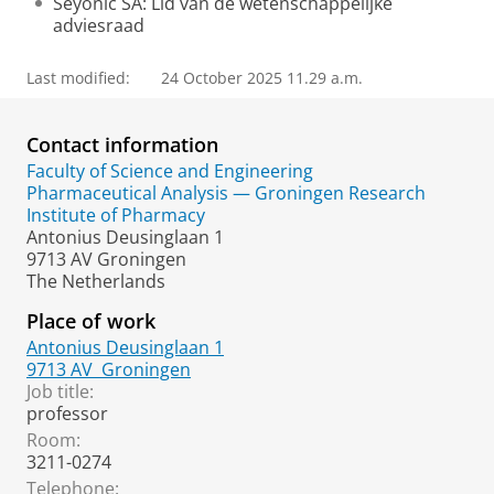
Seyonic SA: Lid van de wetenschappelijke
adviesraad
Last modified:
24 October 2025 11.29 a.m.
Contact information
Faculty of Science and Engineering
Pharmaceutical Analysis — Groningen Research
Institute of Pharmacy
Antonius Deusinglaan 1
9713 AV Groningen
The Netherlands
Place of work
Antonius Deusinglaan 1
9713 AV
Groningen
Job title:
professor
Room:
3211-0274
Telephone: