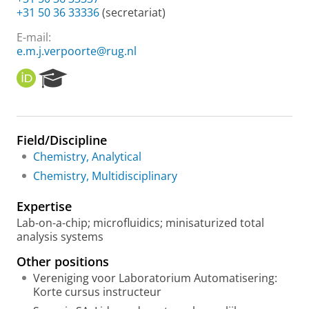
+31 50 36 33336
(secretariat)
E-mail:
e.m.j.verpoorte@rug.nl
O
R
R
e
C
s
I
e
D
a
Field/Discipline
r
Chemistry, Analytical
c
h
Chemistry, Multidisciplinary
P
o
Expertise
r
Lab-on-a-chip; microfluidics; minisaturized total
t
analysis systems
a
l
Other positions
Vereniging voor Laboratorium Automatisering:
Korte cursus instructeur