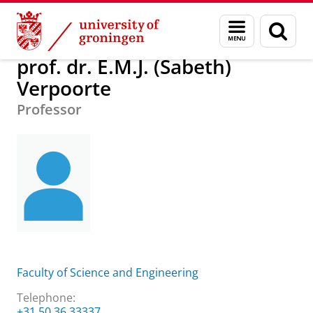
Skip
Skip
About us
prof. dr. E.M.J. (Sabeth) Verpoorte
Menu
Sear
to
to
and
page
Content
Navigation
search
prof. dr. E.M.J. (Sabeth)
Verpoorte
Professor
Faculty of Science and Engineering
Telephone:
+31 50 36 33337