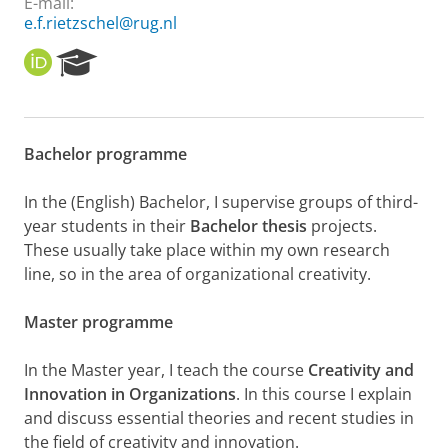
E-mail:
e.f.rietzschel@rug.nl
O
R
R
e
C
s
I
e
D
a
Bachelor programme
r
c
h
In the (English) Bachelor, I supervise groups of third-
P
year students in their
Bachelor thesis
projects.
o
These usually take place within my own research
r
line, so in the area of organizational creativity.
t
a
l
Master programme
In the Master year, I teach the course
Creativity and
Innovation in Organizations
. In this course I explain
and discuss essential theories and recent studies in
the field of creativity and innovation.