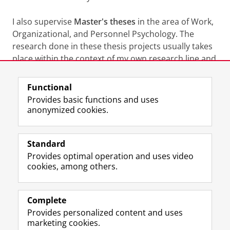
I also supervise
Master's theses
in the area of Work,
Organizational, and Personnel Psychology. The
research done in these thesis projects usually takes
place within the context of my own research line and
interests.
Functional
Last modified:
01 September 2025 2.18 p.m.
Provides basic functions and uses
anonymized cookies.
F
L
R
I
Y
Follow the UG
a
i
S
n
o
Standard
c
n
S
s
u
Provides optimal operation and uses video
e
k
-
t
T
Prospective students
cookies, among others.
b
e
f
a
u
Society/Business
o
d
e
g
b
o
I
e
r
e
Alumni
k
n
d
a
c
Complete
P
P
U
m
h
Provides personalized content and uses
About us
a
a
n
a
a
marketing cookies.