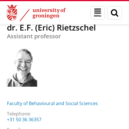
Skip
Skip
About us
dr. E.F. (Eric) Rietzschel
Menu
Sear
to
to
and
page
Content
Navigation
search
dr. E.F. (Eric) Rietzschel
Assistant professor
Faculty of Behavioural and Social Sciences
Telephone:
+31 50 36 36357