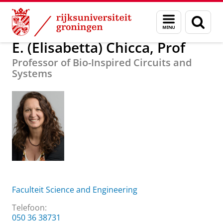
Skip
Skip
Over ons
E. (Elisabetta) Chicca, Prof
Menu
Zoek
to
to
en
Content
Navigation
zoeken
E. (Elisabetta) Chicca, Prof
Professor of Bio-Inspired Circuits and
Systems
Faculteit Science and Engineering
Telefoon:
050 36 38731