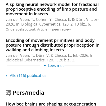
A spiking neural network model for fractional
proprioceptive encoding of limb posture and
movement in insects
van der Veen, T., Cohen, Y.,
Chicca, E.
& Dürr, V.,
apr-
2026
,
In:
Biological Cybernetics.
120
,
2
,
19 blz.
, 6.
Onderzoeksoutput
:
Article
›
›
peer review
Encoding of movement primitives and body
posture through distributed proprioception in
walking and climbing insects
van der Veen, T., Dürr, V. &
Chicca, E.
,
feb-2026
,
In:
Biological Cybernetics.
120
,
1
,
20 blz.
, 3.
Onderzoeksoutput
:
Article
Lees meer
›
›
peer review
Alle (116) publicaties
An Asynchronous Mixed-Signal Resonate-and-
Fire Neuron
Leo, G.
,
Gibertini, P.
, Ilter, I.,
Covi, E.
,
Richter, O.
&
Pers/media
Chicca, E.
,
8-dec-2025
, (Submitted)
arXiv
,
6 blz.
Onderzoeksoutput
:
Voordruk
›
How bee brains are shaping next-generation