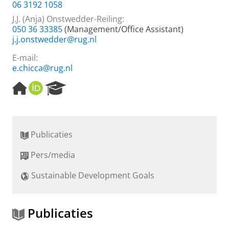
06 3192 1058
J.J. (Anja) Onstwedder-Reiling
:
050 36 33385
(Management/Office Assistant)
j.j.onstwedder@rug.nl
E-mail:
e.chicca@rug.nl
H
O
R
o
R
e
m
C
s
e
I
e
p
D
a
Publicaties
a
r
g
c
Pers/media
e
h
P
Sustainable Development Goals
o
r
t
a
Publicaties
l