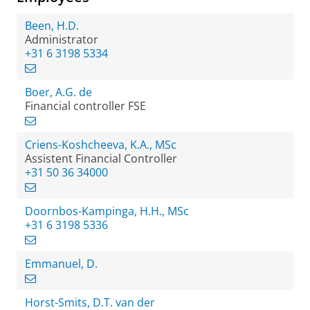
Been, H.D.
Administrator
+31 6 3198 5334
Boer, A.G. de
Financial controller FSE
Criens-Koshcheeva, K.A., MSc
Assistent Financial Controller
+31 50 36 34000
Doornbos-Kampinga, H.H., MSc
+31 6 3198 5336
Emmanuel, D.
Horst-Smits, D.T. van der