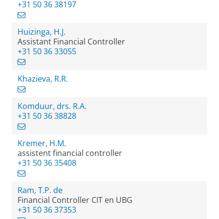
+31 50 36 38197
Huizinga, H.J.
Assistant Financial Controller
+31 50 36 33055
Khazieva, R.R.
Komduur, drs. R.A.
+31 50 36 38828
Kremer, H.M.
assistent financial controller
+31 50 36 35408
Ram, T.P. de
Financial Controller CIT en UBG
+31 50 36 37353