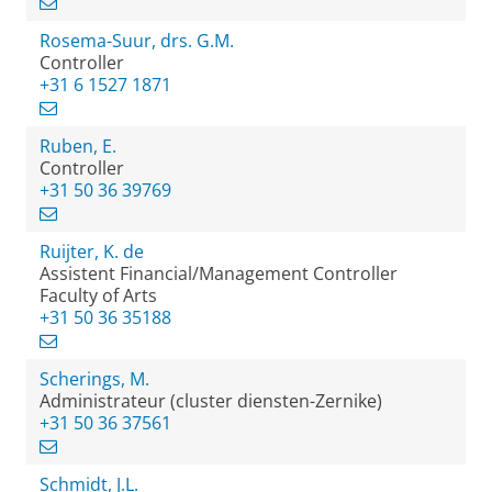
Rosema-Suur, drs. G.M.
Controller
+31 6 1527 1871
Ruben, E.
Controller
+31 50 36 39769
Ruijter, K. de
Assistent Financial/Management Controller
Faculty of Arts
+31 50 36 35188
Scherings, M.
Administrateur (cluster diensten-Zernike)
+31 50 36 37561
Schmidt, J.L.