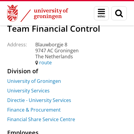
Skip
Skip
About us
Practical matters
How to find us
Menu
Sear
to
to
and
page
Content
Navigation
search
Team Financial Control
Address:
Blauwborgje 8
9747 AC Groningen
The Netherlands
route
Division of
University of Groningen
University Services
Directie - University Services
Finance & Procurement
Financial Share Service Centre
Employees