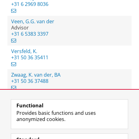
+31 6 2969 8036
Veen, G.G. van der
Advisor
+31 6 5383 3397
Versfeld, K.
+31 50 36 35411
Zwaag, K. van der, BA
+31 50 36 37488
Functional
View this page in:
Nederlands
Provides basic functions and uses
anonymized cookies.
F
L
R
I
Y
Follow the UG
a
i
S
n
o