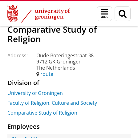
Skip
Skip
About us
Practical matters
How to find us
Menu
Sear
to
to
and
page
Content
Navigation
search
Comparative Study of
Religion
Address:
Oude Boteringestraat 38
9712 GK Groningen
The Netherlands
route
Division of
University of Groningen
Faculty of Religion, Culture and Society
Comparative Study of Religion
Employees