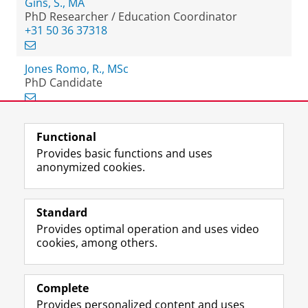
Gins, S., MA
PhD Researcher / Education Coordinator
+31 50 36 37318
Jones Romo, R., MSc
PhD Candidate
Functional
View this page in:
Nederlands
Provides basic functions and uses
anonymized cookies.
F
L
R
I
Y
Follow the UG
a
i
S
n
o
Standard
c
n
S
s
u
Provides optimal operation and uses video
e
k
-
t
T
Prospective students
cookies, among others.
b
e
f
a
u
Society/Business
o
d
e
g
b
o
I
e
r
e
Alumni
k
n
d
a
c
Complete
P
P
U
m
h
Provides personalized content and uses