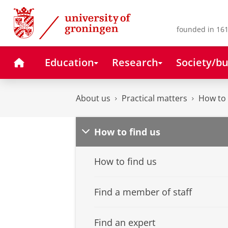
Skip
Skip
to
to
Content
Navigation
founded in 161
Home
Education
Research
Society/bu
About us
Practical matters
How to 
How to find us
How to find us
Find a member of staff
Find an expert