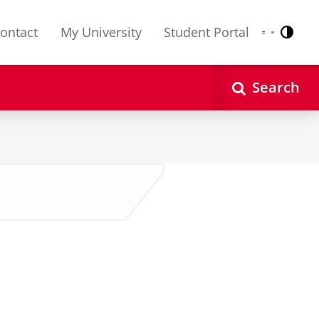
ontact
My University
Student Portal
Contr
Nederlands
English
Search