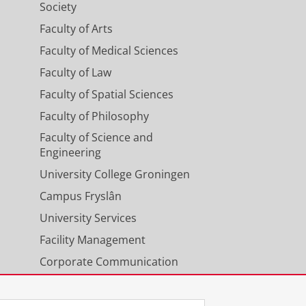
Society
Faculty of Arts
Faculty of Medical Sciences
Faculty of Law
Faculty of Spatial Sciences
Faculty of Philosophy
Faculty of Science and
Engineering
University College Groningen
Campus Fryslân
University Services
Facility Management
Corporate Communication
Calendar