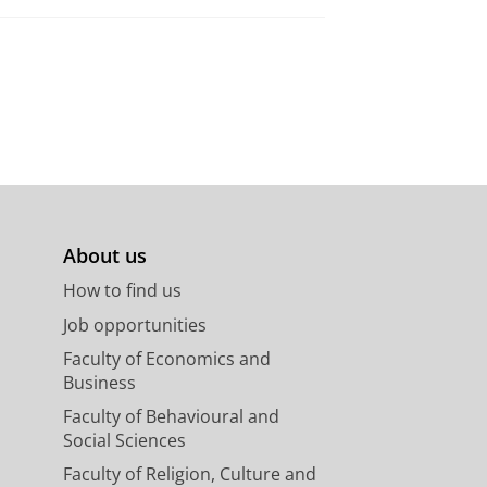
About us
How to find us
Job opportunities
Faculty of Economics and
Business
Faculty of Behavioural and
Social Sciences
Faculty of Religion, Culture and