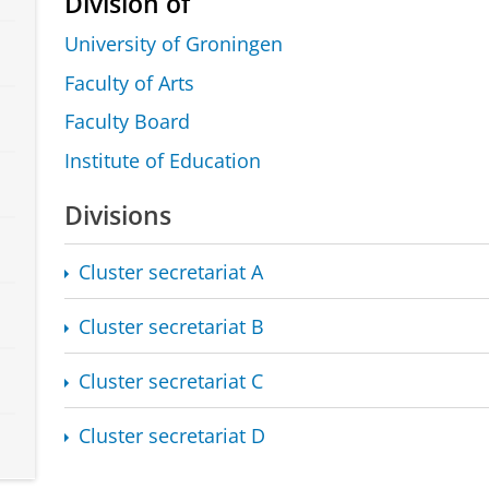
Division of
University of Groningen
Faculty of Arts
Faculty Board
Institute of Education
Divisions
Cluster secretariat A
Cluster secretariat B
Cluster secretariat C
Cluster secretariat D