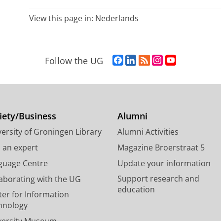
View this page in:
Nederlands
F
L
R
I
Y
Follow the UG
a
i
S
n
o
c
n
S
s
u
e
k
-
t
T
b
e
f
a
u
o
d
e
g
b
iety/Business
Alumni
o
I
e
r
e
ersity of Groningen Library
Alumni Activities
k
n
d
a
c
P
P
U
m
h
d an expert
Magazine Broerstraat 5
a
a
n
a
a
guage Centre
Update your information
g
g
i
c
n
Support research and
laborating with the UG
e
e
v
c
n
education
U
U
e
o
e
ter for Information
n
n
r
u
l
hnology
i
i
s
n
U
versity Museum