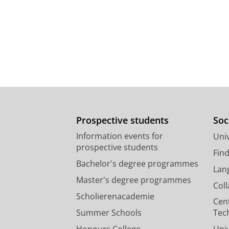
Prospective students
Soc
Information events for
Univ
prospective students
Fin
Bachelor's degree programmes
Lan
Master's degree programmes
Col
Scholierenacademie
Cen
Summer Schools
Tec
Honours College
Uni