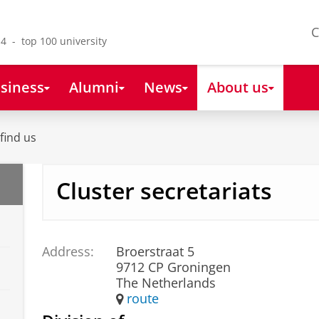
C
4 - top 100 university
siness
Alumni
News
About us
find us
Cluster secretariats
Address:
Broerstraat 5
9712 CP Groningen
The Netherlands
route