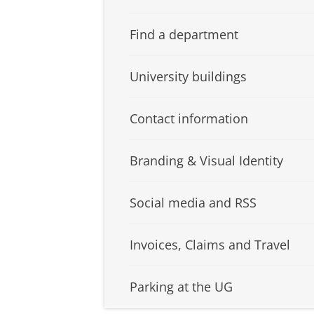
Find a department
University buildings
Contact information
Branding & Visual Identity
Social media and RSS
Invoices, Claims and Travel
Parking at the UG