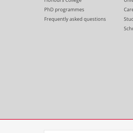
PhD programmes
Car
Frequently asked questions
Stu
Scho