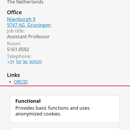
The Netherlands
Office
Nijenborgh 9
9747 AG
Groningen
Job title:
Assistant Professor
Room:
5161.0592
Telephone:
+31 50 36 36920
Links
ORCID
Homepage
Functional
Provides basic functions and uses
anonymized cookies.
F
L
R
I
Y
Follow the UG
a
i
S
n
o