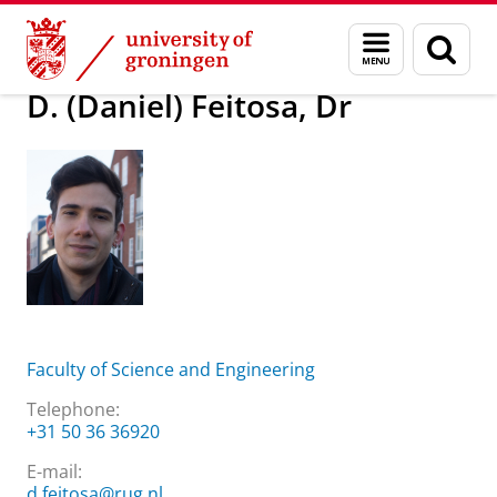
Skip
Skip
About us
D. (Daniel) Feitosa, Dr
Menu
Sear
to
to
and
page
Content
Navigation
search
D. (Daniel) Feitosa, Dr
Faculty of Science and Engineering
Telephone:
+31 50 36 36920
E-mail:
d.feitosa@rug.nl