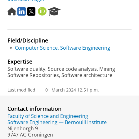
H
L
T
O
R
o
i
w
R
e
m
n
i
C
s
e
k
t
I
e
p
e
t
D
a
Field/Discipline
a
d
e
r
g
I
r
c
Computer Science, Software Engineering
e
n
h
P
Expertise
o
Software quality, Source code analysis, Mining
r
Software Repositories, Software architecture
t
a
Last modified:
01 March 2024 12.51 p.m.
l
Contact information
Faculty of Science and Engineering
Software Engineering — Bernoulli Institute
Nijenborgh 9
9747 AG Groningen