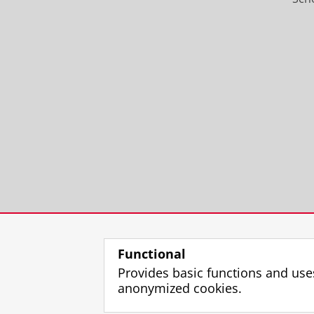
Functional
Provides basic functions and use
anonymized cookies.