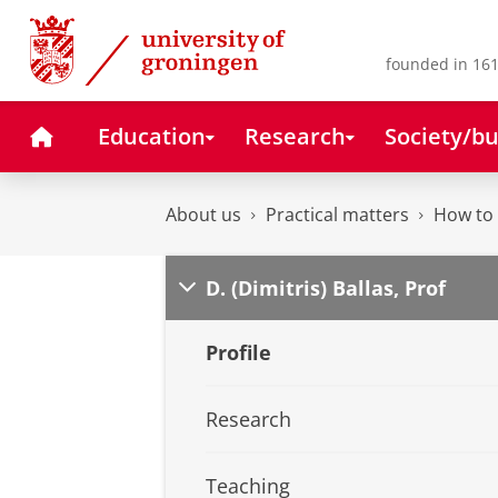
Skip
Skip
to
to
Content
Navigation
founded in 161
Home
Education
Research
Society/bu
About us
Practical matters
How to 
D. (Dimitris) Ballas, Prof
Profile
Research
Teaching