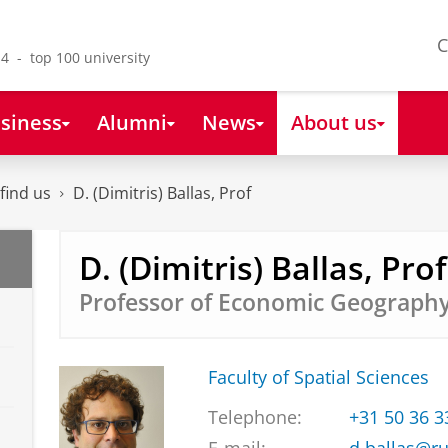
C
4 - top 100 university
siness
Alumni
News
About us
find us
D. (Dimitris) Ballas, Prof
D. (Dimitris) Ballas, Prof
Professor of Economic Geograph
Faculty of Spatial Sciences
Telephone:
+31 50 36 