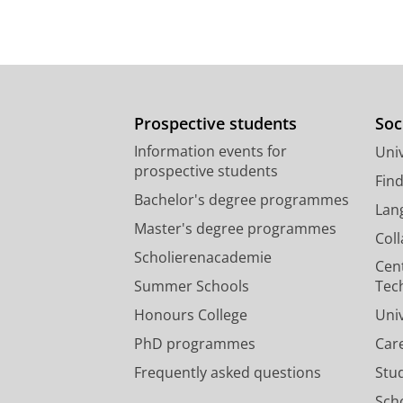
Prospective students
Soc
Information events for
Univ
prospective students
Fin
Bachelor's degree programmes
Lan
Master's degree programmes
Col
Scholierenacademie
Cen
Summer Schools
Tec
Honours College
Uni
PhD programmes
Car
Frequently asked questions
Stu
Scho