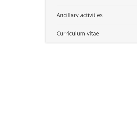
Ancillary activities
Curriculum vitae