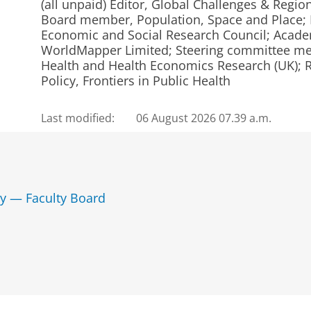
(all unpaid) Editor, Global Challenges & Regio
Board member, Population, Space and Place;
Economic and Social Research Council; Acade
WorldMapper Limited; Steering committee me
Health and Health Economics Research (UK); Re
Policy, Frontiers in Public Health
Last modified:
06 August 2026 07.39 a.m.
y — Faculty Board