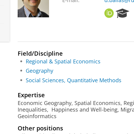
E-mail:
d.ballas@ru
O
R
R
e
C
s
I
e
D
a
r
c
Field/Discipline
h
Regional & Spatial Economics
P
Geography
o
r
Social Sciences, Quantitative Methods
t
a
Expertise
l
Economic Geography, Spatial Economics, Regio
Inequalities, Happiness and Well-being, Migra
Geoinformatics
Other positions