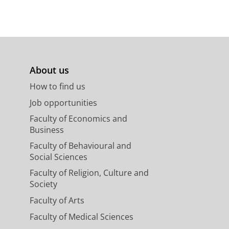
About us
How to find us
Job opportunities
Faculty of Economics and
Business
Faculty of Behavioural and
Social Sciences
Faculty of Religion, Culture and
Society
Faculty of Arts
Faculty of Medical Sciences