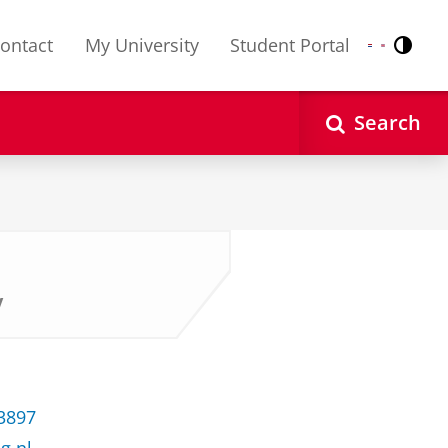
ontact
My University
Student Portal
Contr
Nederlands
English
Search
y
33897