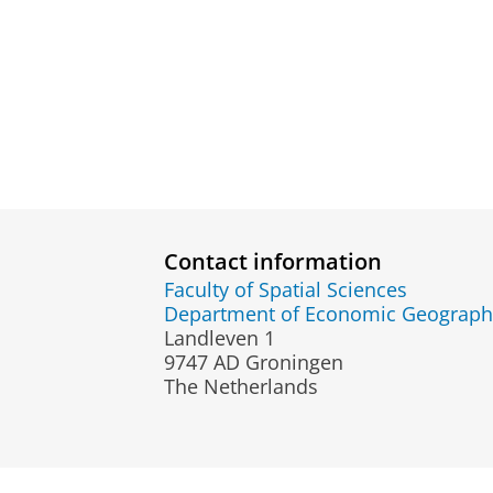
Contact information
Faculty of Spatial Sciences
Department of Economic Geograph
Landleven 1
9747 AD Groningen
The Netherlands