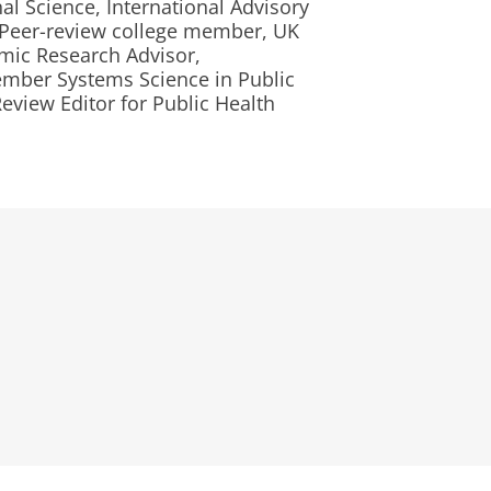
nal Science, International Advisory
 Peer-review college member, UK
mic Research Advisor,
mber Systems Science in Public
view Editor for Public Health