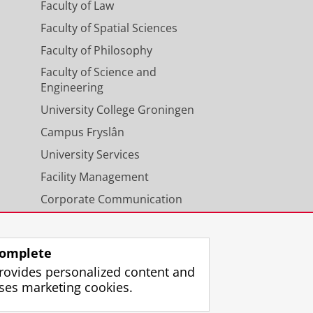
Faculty of Law
Faculty of Spatial Sciences
Faculty of Philosophy
Faculty of Science and
Engineering
University College Groningen
Campus Fryslân
University Services
Facility Management
Corporate Communication
Calendar
omplete
rovides personalized content and
ses marketing cookies.