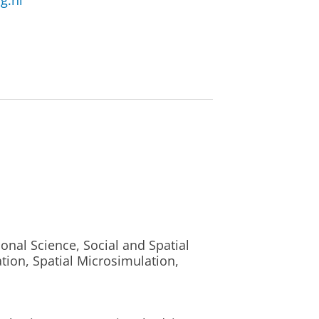
g.nl
nal Science, Social and Spatial
tion, Spatial Microsimulation,