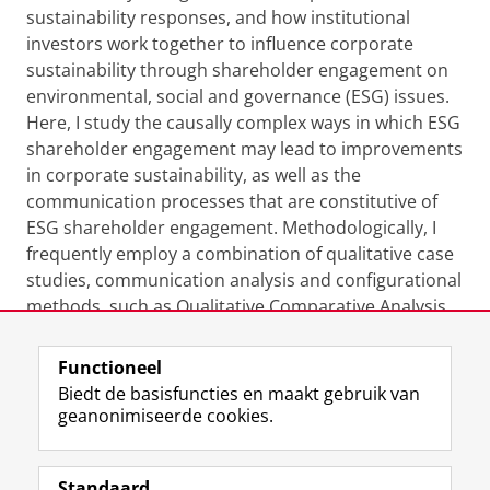
sustainability responses, and how institutional
investors work together to influence corporate
sustainability through shareholder engagement on
environmental, social and governance (ESG) issues.
Here, I study the causally complex ways in which ESG
shareholder engagement may lead to improvements
in corporate sustainability, as well as the
communication processes that are constitutive of
ESG shareholder engagement. Methodologically, I
frequently employ a combination of qualitative case
studies, communication analysis and configurational
methods, such as Qualitative Comparative Analysis
(QCA).
Functioneel
Laatst gewijzigd:
13 april 2023 10:09
Biedt de basisfuncties en maakt gebruik van
geanonimiseerde cookies.
F
L
R
I
Y
Volg de RUG
a
i
S
n
o
Standaard