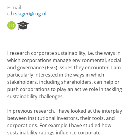
E-mail:
c.h.slager@rug.nl
O
R
R
e
C
s
I
e
D
a
I research corporate sustainability, i.e. the ways in
r
which corporations manage environmental, social
c
h
and governance (ESG) issues they encounter. I am
P
particularly interested in the ways in which
o
stakeholders, including shareholders, can help or
r
push corporations to play an active role in tackling
t
sustainability challenges.
a
l
In previous research, I have looked at the interplay
between institutional investors, their tools, and
corporations. For example I have studied how
sustainability ratings influence corporate