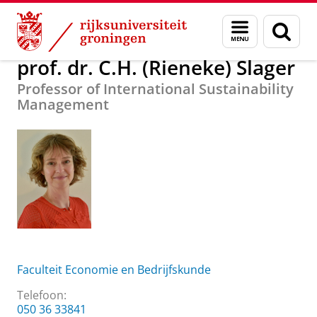
Skip
Skip
Over ons
prof. dr. C.H. (Rieneke) Slager
Menu
Zoek
to
to
en
Content
Navigation
zoeken
prof. dr. C.H. (Rieneke) Slager
Professor of International Sustainability
Management
Faculteit Economie en Bedrijfskunde
Telefoon:
050 36 33841