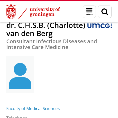
Skip
Skip
About us
dr. C.H.S.B. (Charlotte) van den Berg
Menu
Sear
to
to
and
page
Content
Navigation
search
dr. C.H.S.B. (Charlotte)
van den Berg
Consultant Infectious Diseases and
Intensive Care Medicine
Faculty of Medical Sciences