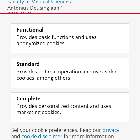
Faculty of Medical Sciences
Antonius Deusinglaan 1
9713 AV Groningen
The Netherlands
Functional
Provides basic functions and uses
anonymized cookies.
F
L
R
I
Y
Follow the UG
a
i
S
n
o
Standard
c
n
S
s
u
Provides optimal operation and uses video
e
k
-
t
T
Prospective students
cookies, among others.
b
e
f
a
u
Society/Business
o
d
e
g
b
o
I
e
r
e
Alumni
k
n
d
a
c
Complete
P
P
U
m
h
Provides personalized content and uses
About us
a
a
n
a
a
marketing cookies.
g
g
i
c
n
e
e
v
c
n
Disclaimer & Copyright
Privacy
Cookies
U
U
e
o
e
Set your cookie preferences. Read our
privacy
Login
n
n
r
u
l
and
cookie disclaimer
for more information.