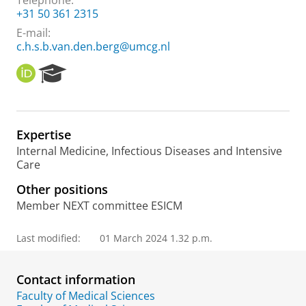
Telephone:
+31 50 361 2315
E-mail:
c.h.s.b.van.den.berg@umcg.nl
O
R
R
e
C
s
I
e
D
a
Expertise
r
Internal Medicine, Infectious Diseases and Intensive
c
Care
h
P
Other positions
o
Member NEXT committee ESICM
r
t
a
Last modified:
01 March 2024 1.32 p.m.
l
Contact information
Faculty of Medical Sciences