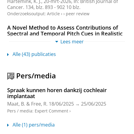
Hartemink, K. J.,
20-mrt-2026
,
In:
British Journal of
Cancer.
134
,
blz. 893 - 902
10 blz.
Onderzoeksoutput
:
Article
›
›
peer review
A Novel Method to Assess Contributions of
Spectral and Temporal Pitch Cues in Realistic
Speech Stimuli
Lees meer
Rotteveel, F.
,
Maat, B.
, James, C., Kovačić, D., Reiss, L.,
Başkent, D.
&
Gaudrain, E.
,
15-jul-2025
.
Alle (43) publicaties
Onderzoeksoutput
›
Robot-assisted Recognition of Vocal Emotions
Pers/media
in Pseudospeech for Cochlear Implanted
Adolescents
Spraak kunnen horen dankzij cochleair
Araiza-Illan, G.
,
Meyer, L.
,
Maat, B.
&
Başkent, D.
,
implantaat
2025
,
Proceedings of the Annual Conference of the
Maat, B.
&
Free, R.
18/06/2025
→
25/06/2025
International Speech Communication Association,
INTERSPEECH.
International Speech Communication
Pers / media
:
Expert Comment
›
Association
,
blz. 818-822
5 blz.
(Proceedings of the
Annual Conference of the International Speech
Alle (1) pers/media
Communication Association, INTERSPEECH).