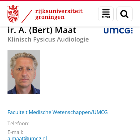
Skip
Skip
Over ons
ir. A. (Bert) Maat
Menu
Zoek
to
to
en
Content
Navigation
zoeken
ir. A. (Bert) Maat
Klinisch Fysicus Audiologie
Faculteit Medische Wetenschappen/UMCG
Telefoon:
E-mail:
a.maat@umcg.nl