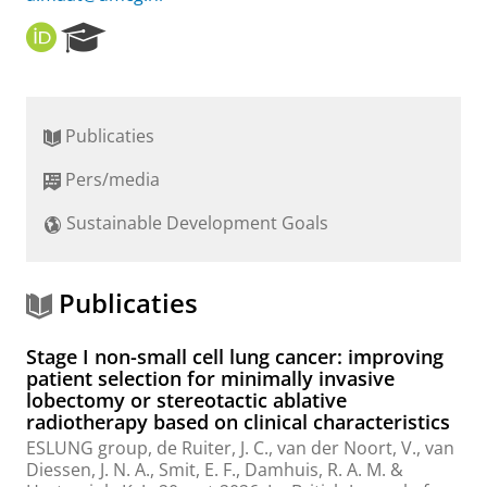
O
R
R
e
C
s
I
e
D
a
Publicaties
r
c
Pers/media
h
P
Sustainable Development Goals
o
r
t
a
Publicaties
l
Stage I non-small cell lung cancer: improving
patient selection for minimally invasive
lobectomy or stereotactic ablative
radiotherapy based on clinical characteristics
ESLUNG group
, de Ruiter, J. C., van der Noort, V., van
Diessen, J. N. A., Smit, E. F., Damhuis, R. A. M. &