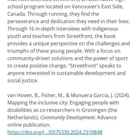
school program located on Vancouver’s East Side,
Canada. Through running, they find the
perseverance and dedication they need in their lives.
Through 16 in-depth interviews with indigenous
youth and teachers from Streetfront, the book
provides a unique perspective on the challenges and
triumphs of these young people. With a focus on
community-driven solutions and the power of sport
to create positive change, "Streetfront" speaks to
anyone interested in sustainable development and
social justice.
van Hoven, B., Fisher, M., & Munuera Garcia, J. (2024).
Mapping the inclusive city: Engaging people with
disabilities as co-researchers in Groningen (the
Netherlands).
Community Development
. Advance
online publication.
https://doi.org/(...)5575330.2024.2310848