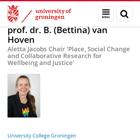
Skip
Skip
About us
prof. dr. B. (Bettina) van Hoven
Menu
Sear
to
to
and
page
Content
Navigation
search
prof. dr. B. (Bettina) van
Hoven
Aletta Jacobs Chair 'Place, Social Change
and Collaborative Research for
Wellbeing and Justice'
University College Groningen