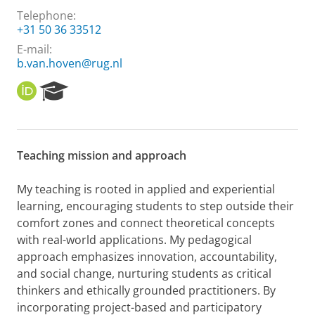
Telephone:
+31 50 36 33512
E-mail:
b.van.hoven@rug.nl
O
R
R
e
C
s
I
e
D
a
Teaching mission and approach
r
c
h
My teaching is rooted in applied and experiential
P
learning, encouraging students to step outside their
o
comfort zones and connect theoretical concepts
r
with real-world applications. My pedagogical
t
approach emphasizes innovation, accountability,
a
l
and social change, nurturing students as critical
thinkers and ethically grounded practitioners. By
incorporating project-based and participatory