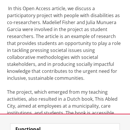
In this Open Access article, we discuss a
participatory project with people with disabilities as
co-researchers. Madelief Fisher and Julia Munuera
Garcia were involved in the project as student
researchers. The article is an example of research
that provides students an opportunity to play a role
in tackling pressing societal issues using
collaborative methodologies with societal
stakeholders, and in producing socially impactful
knowledge that contributes to the urgent need for
inclusive, sustainable communities.
The project, which emerged from my teaching
activities, also resulted in a Dutch book, This Abled
City, aimed at employees at a municipality, care
institutions, and students. The book is accessible
here:
https://books.ugp.rug.nl/ugp/catalog/book/199
Functional