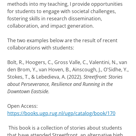
methods into my teaching, I provide opportunities
for students to engage with societal challenges,
fostering skills in research dissemination,
collaboration, and impact generation.
The two examples below are the result of recent
collaborations with students:
Bolt, R., Hoogers, C., Gross Valle, C., Valentini, N., van
den Brom, Y., van Hoven, B., Ainscough, J., O'Sidhe, Y.,
Stokes, T., & Lebedieva, A. (2022).
Streetfront: Stories
about Perseverance, Resilience and Running in the
Downtown Eastside.
Open Access:
https://books.ugp.rug.nl/ugp/catalog/book/170
This book is a collection of stories about students
that have attended Streetfront, an alternative high