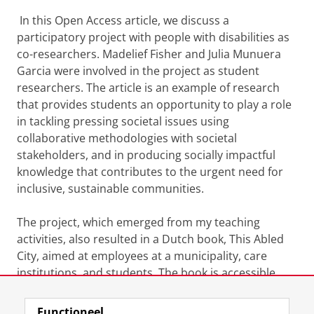
In this Open Access article, we discuss a
participatory project with people with disabilities as
co-researchers. Madelief Fisher and Julia Munuera
Garcia were involved in the project as student
researchers. The article is an example of research
that provides students an opportunity to play a role
in tackling pressing societal issues using
collaborative methodologies with societal
stakeholders, and in producing socially impactful
knowledge that contributes to the urgent need for
inclusive, sustainable communities.
The project, which emerged from my teaching
activities, also resulted in a Dutch book, This Abled
City, aimed at employees at a municipality, care
institutions, and students. The book is accessible
here:
https://books.ugp.rug.nl/ugp/catalog/book/199
Functioneel