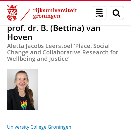
Skip
Skip
Over ons
prof. dr. B. (Bettina) van Hoven
Menu
Zoek
to
to
en
Content
Navigation
zoeken
prof. dr. B. (Bettina) van
Hoven
Aletta Jacobs Leerstoel 'Place, Social
Change and Collaborative Research for
Wellbeing and Justice'
University College Groningen