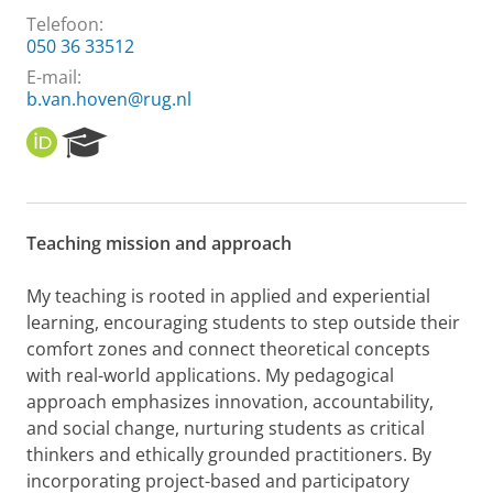
Telefoon:
050 36 33512
E-mail:
b.van.hoven@rug.nl
O
R
R
e
C
s
I
e
D
a
Teaching mission and approach
r
c
h
My teaching is rooted in applied and experiential
P
learning, encouraging students to step outside their
o
comfort zones and connect theoretical concepts
r
with real-world applications. My pedagogical
t
approach emphasizes innovation, accountability,
a
l
and social change, nurturing students as critical
thinkers and ethically grounded practitioners. By
incorporating project-based and participatory