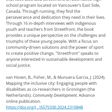
school program located on Vancouver’s East Side,
Canada. Through running, they find the
perseverance and dedication they need in their lives.
Through 16 in-depth interviews with indigenous
youth and teachers from Streetfront, the book
provides a unique perspective on the challenges and
triumphs of these young people. With a focus on
community-driven solutions and the power of sport
to create positive change, "Streetfront" speaks to
anyone interested in sustainable development and
social justice.
van Hoven, B., Fisher, M., & Munuera Garcia, J. (2024).
Mapping the inclusive city: Engaging people with
disabilities as co-researchers in Groningen (the
Netherlands).
Community Development
. Advance
online publication.
https://doi.org/(...)5575330.2024.2310848