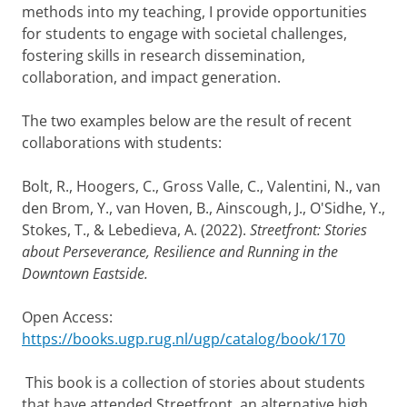
methods into my teaching, I provide opportunities
for students to engage with societal challenges,
fostering skills in research dissemination,
collaboration, and impact generation.
The two examples below are the result of recent
collaborations with students:
Bolt, R., Hoogers, C., Gross Valle, C., Valentini, N., van
den Brom, Y., van Hoven, B., Ainscough, J., O'Sidhe, Y.,
Stokes, T., & Lebedieva, A. (2022).
Streetfront: Stories
about Perseverance, Resilience and Running in the
Downtown Eastside.
Open Access:
https://books.ugp.rug.nl/ugp/catalog/book/170
This book is a collection of stories about students
that have attended Streetfront, an alternative high