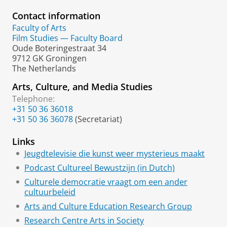
Contact information
Faculty of Arts
Film Studies — Faculty Board
Oude Boteringestraat 34
9712 GK Groningen
The Netherlands
Arts, Culture, and Media Studies
Telephone:
+31 50 36 36018
+31 50 36 36078
(Secretariat)
Links
Jeugdtelevisie die kunst weer mysterieus maakt
Podcast Cultureel Bewustzijn (in Dutch)
Culturele democratie vraagt om een ander
cultuurbeleid
Arts and Culture Education Research Group
Research Centre Arts in Society