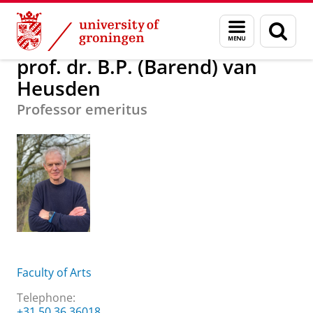
Skip
Skip
About us
prof. dr. B.P. (Barend) van Heusden
Menu
Sear
to
to
and
page
Content
Navigation
search
prof. dr. B.P. (Barend) van
Heusden
Professor emeritus
Faculty of Arts
Telephone:
+31 50 36 36018