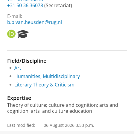
+31 50 36 36078
(Secretariat)
E-mail:
b.p.van.heusden@rug.nl
O
R
R
e
C
s
I
e
D
a
Field/Discipline
r
Art
c
h
Humanities, Multidisciplinary
P
Literary Theory & Criticism
o
r
Expertise
t
a
Theory of culture; culture and cognition; arts and
l
cognition; arts and culture education
Last modified:
06 August 2026 3.53 p.m.