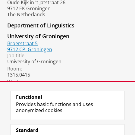
Oude Kijk in 't Jatstraat 26
9712 EK Groningen
The Netherlands
Department of Linguistics
University of Groningen
Broerstraat 5
9712 CP
Groningen
Job title:
University of Groningen
Room:
1315.0415
Working hours:
University of Groningen
Functional
Provides basic functions and uses
anonymized cookies.
F
L
R
I
Y
Follow the UG
a
i
S
n
o
Standard
c
n
S
s
u