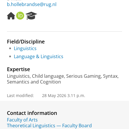
b.hollebrandse@rug.nl
H
O
R
o
R
e
m
C
s
e
I
e
p
D
a
Field/Discipline
a
r
Linguistics
g
c
e
h
Language & Linguistics
P
o
Expertise
r
Linguistics, Child language, Serious Gaming, Syntax,
t
Semantics and Cognition
a
l
Last modified:
28 May 2026 3.11 p.m.
Contact information
Faculty of Arts
Theoretical Linguistics — Faculty Board