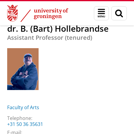
Skip
Skip
About us
dr. B. (Bart) Hollebrandse
Menu
Sear
to
to
and
page
Content
Navigation
search
dr. B. (Bart) Hollebrandse
Assistant Professor (tenured)
Faculty of Arts
Telephone:
+31 50 36 35631
E-mail: