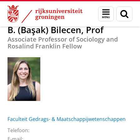
Skip
Skip
Over ons
B. (Başak) Bilecen, Prof
Menu
Zoek
to
to
en
Content
Navigation
zoeken
B. (Başak) Bilecen, Prof
Associate Professor of Sociology and
Rosalind Franklin Fellow
Faculteit Gedrags- & Maatschappijwetenschappen
Telefoon:
E-mail: