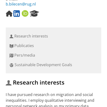
b.bilecen@rug.nl
H
L
O
R
o
i
R
e
m
n
C
s
e
k
I
e
p
e
D
a
Research interests
a
d
r
g
I
c
Publicaties
e
n
h
P
Pers/media
o
r
Sustainable Development Goals
t
a
l
Research interests
I have pursued research on migration and social
inequalities. I employ qualitative interviewing and
personal network analysis as my primary data