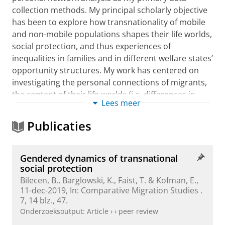
collection methods. My principal scholarly objective
has been to explore how transnationality of mobile
and non-mobile populations shapes their life worlds,
social protection, and thus experiences of
inequalities in families and in different welfare states’
opportunity structures. My work has centered on
investigating the personal connections of migrants,
the content of their life worlds (i.e. differences in
Lees meer
education, work and family life, healthcare in
different countries), and the influences of migrants’
Publicaties
personal networks on the ways in which protective
resources flow across different nation-state borders.
My main argument is that being embedded within at
Gendered dynamics of transnational
least two different nation-state structures and
social protection
having personal ties across borders not only
Bilecen, B.
, Barglowski, K., Faist, T. & Kofman, E.,
11-dec-2019
,
In:
Comparative Migration Studies .
reproduces ‘old’ inequalities but also generate ‘new’
7
,
14 blz.
, 47.
ones. Furthermore, certain social mechanisms such
Onderzoeksoutput
:
Article
›
›
peer review
as trust, reciprocity or brokerage underlie those