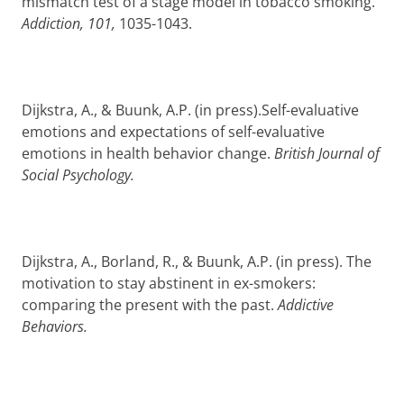
mismatch test of a stage model in tobacco smoking.
Addiction, 101,
1035-1043.
Dijkstra, A., & Buunk, A.P. (in press).Self-evaluative
emotions and expectations of self-evaluative
emotions in health behavior change.
British Journal of
Social Psychology.
Dijkstra, A., Borland, R., & Buunk, A.P. (in press). The
motivation to stay abstinent in ex-smokers:
comparing the present with the past.
Addictive
Behaviors.