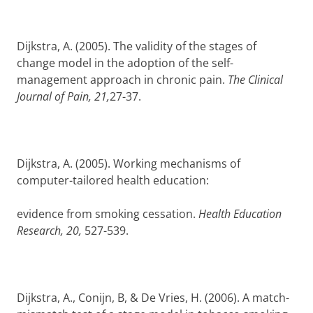
Dijkstra, A. (2005). The validity of the stages of
change model in the adoption of the self-
management approach in chronic pain.
The Clinical
Journal of Pain, 21,
27-37.
Dijkstra, A. (2005). Working mechanisms of
computer-tailored health education:
evidence from smoking cessation.
Health Education
Research, 20,
527-539.
Dijkstra, A., Conijn, B, &
De Vries, H. (2006).
A match-