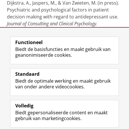
Dijkstra, A., Jaspers, M., & Van Zwieten, M. (in press).
Psychiatric and psychological factors in patient
decision making with regard to antidepressant use.
Journal of Consulting and Clinical Psychology.
Laatst gewijzigd:
25 juni 2022 13:42
Functioneel
Biedt de basisfuncties en maakt gebruik van
geanonimiseerde cookies.
F
L
R
I
Y
Volg de RUG
a
i
S
n
o
Standaard
c
n
S
s
u
Biedt de optimale werking en maakt gebruik
e
k
-
t
T
Studiekiezers
van onder andere videocookies.
b
e
f
a
u
Maatschappij/bedrijven
o
d
e
g
b
o
I
e
r
e
Alumni
k
n
d
a
-
Volledig
p
-
R
m
k
Biedt gepersonaliseerde content en maakt
Over ons
a
p
i
-
a
gebruik van marketingcookies.
g
a
j
a
n
i
g
k
c
a