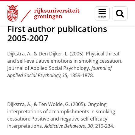
Skip
Skip
Over ons
prof. dr. A. (Arie) Dijkstra
Menu
Zoek
to
to
en
Content
Navigation
zoeken
First author publications
2005-2007
Dijkstra, A., & Den Dijker, L. (2005).
Physical threat
and self-evaluative emotions in smoking cessation.
Journal of Applied Social Psychology.
Journal of
Applied Social Psychology,35,
1859-1878.
Dijkstra, A., & Ten Wolde, G. (2005).
Ongoing
interpretations of accomplishments in smoking
cessation: Positive and negative self-efficacy
interpretations.
Addictive Behaviors, 30,
219-234.