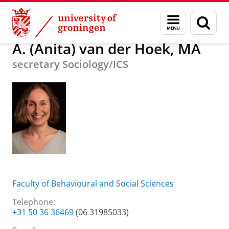
Skip
Skip
About us
A. (Anita) van der Hoek, MA
Menu
Sear
to
to
and
page
Content
Navigation
search
A. (Anita) van der Hoek, MA
secretary Sociology/ICS
Faculty of Behavioural and Social Sciences
Telephone:
+31 50 36 36469
(06 31985033)