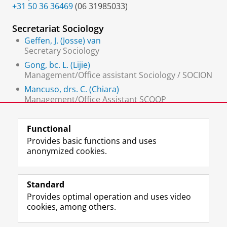
+31 50 36 36469
(06 31985033)
Secretariat Sociology
Geffen, J. (Josse) van
Secretary Sociology
Gong, bc. L. (Lijie)
Management/Office assistant Sociology / SOCION
Mancuso, drs. C. (Chiara)
Management/Office Assistant SCOOP
Wijk-Smit, G.A. (Gea) van
Functional
Provides basic functions and uses
anonymized cookies.
F
L
R
I
Y
Follow the UG
a
i
S
n
o
Standard
c
n
S
s
u
Provides optimal operation and uses video
e
k
-
t
T
Prospective students
cookies, among others.
b
e
f
a
u
Society/Business
o
d
e
g
b