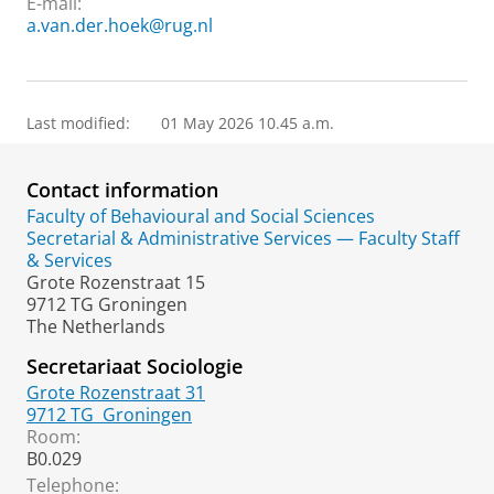
E-mail:
a.van.der.hoek@rug.nl
Last modified:
01 May 2026 10.45 a.m.
Contact information
Faculty of Behavioural and Social Sciences
Secretarial & Administrative Services — Faculty Staff
& Services
Grote Rozenstraat 15
9712 TG Groningen
The Netherlands
Secretariaat Sociologie
Grote Rozenstraat 31
9712 TG
Groningen
Room:
B0.029
Telephone: