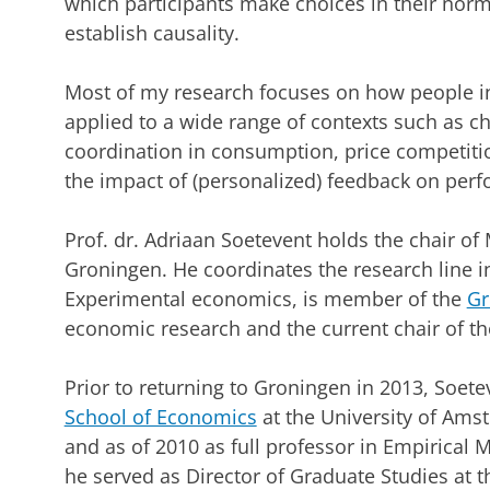
which participants make choices in their nor
establish causality.
Most of my research focuses on how people i
applied to a wide range of contexts such as ch
coordination in consumption, price competiti
the impact of (personalized) feedback on per
Prof. dr. Adriaan Soetevent holds the chair of
Groningen. He coordinates the research line in
Experimental economics, is member of the
Gr
economic research and the current chair of t
Prior to returning to Groningen in 2013, Soete
School of Economics
at the University of Amst
and as of 2010 as full professor in Empirical
he served as Director of Graduate Studies at 