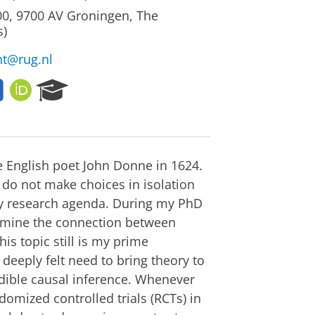
00, 9700 AV Groningen, The
s)
nt@rug.nl
L
O
R
i
R
e
n
C
s
k
I
e
e
D
a
d
r
the English poet John Donne in 1624.
I
c
 do not make choices in isolation
n
h
my research agenda. During my PhD
P
examine the connection between
o
This topic still is my prime
r
t
 deeply felt need to bring theory to
a
dible causal inference. Whenever
l
omized controlled trials (RCTs) in