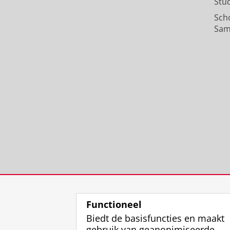
Stu
Sch
Sam
Functioneel
Biedt de basisfuncties en maakt
gebruik van geanonimiseerde