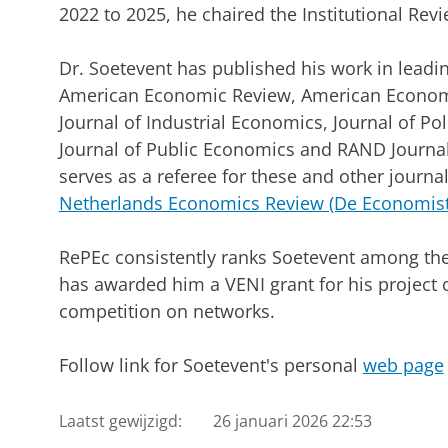
2022 to 2025, he chaired the Institutional Rev
Dr. Soetevent has published his work in leadi
American Economic Review, American Economi
Journal of Industrial Economics, Journal of P
Journal of Public Economics and RAND Journal
serves as a referee for these and other journal
Netherlands Economics Review (De Economist
RePEc consistently ranks Soetevent among th
has awarded him a VENI grant for his project 
competition on networks.
Follow link for Soetevent's personal
web page
Laatst gewijzigd:
26 januari 2026 22:53