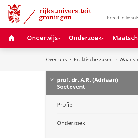
Skip
Skip
to
to
Content
Navigation
breed in kenni
Home
Onderwijs
Onderzoek
Maatsch
Over ons
Praktische zaken
Waar vi
prof. dr. A.R. (Adriaan)
Soetevent
Profiel
Onderzoek