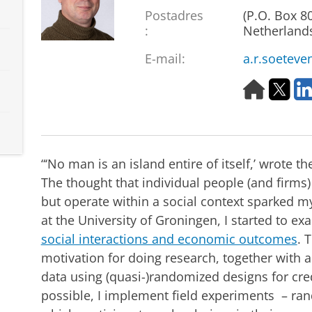
Postadres
(P.O. Box 8
:
Netherland
E-mail:
a.r.soeteve
H
T
o
w
m
i
e
t
p
t
a
e
“‘No man is an island entire of itself,’ wrote 
g
r
The thought that individual people (and firms)
e
but operate within a social context sparked 
at the University of Groningen, I started to 
social interactions and economic outcomes
. 
motivation for doing research, together with a
data using (quasi-)randomized designs for cre
possible, I implement field experiments – rand