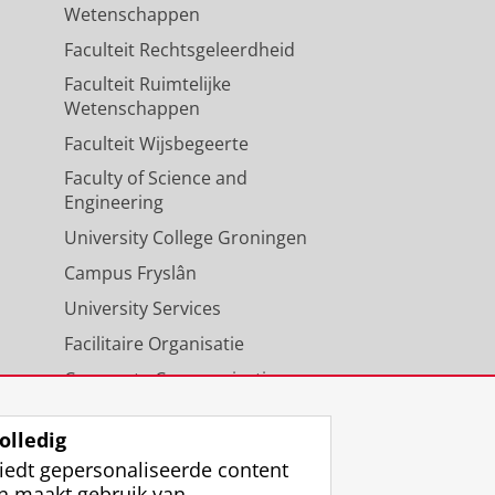
Wetenschappen
Faculteit Rechtsgeleerdheid
Faculteit Ruimtelijke
Wetenschappen
Faculteit Wijsbegeerte
Faculty of Science and
Engineering
University College Groningen
Campus Fryslân
University Services
Facilitaire Organisatie
Corporate Communicatie
Agenda
olledig
iedt gepersonaliseerde content
n maakt gebruik van