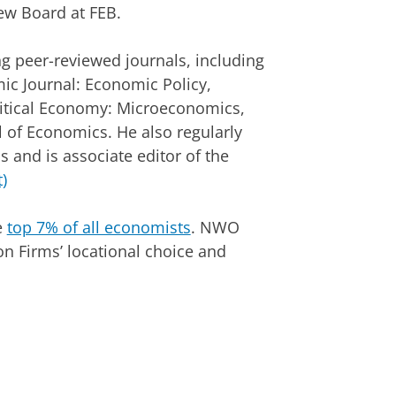
iew Board at FEB.
ng peer-reviewed journals, including
c Journal: Economic Policy,
olitical Economy: Microeconomics,
 of Economics. He also regularly
s and is associate editor of the
)
e
top 7% of all economists
. NWO
on Firms’ locational choice and