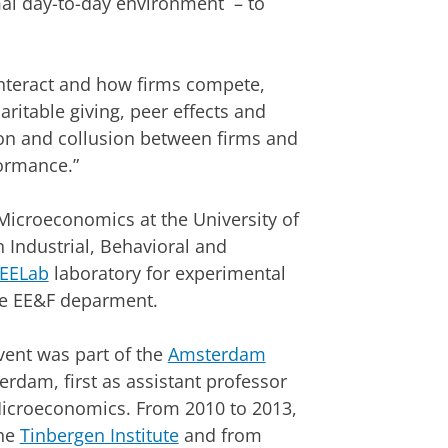
mal day-to-day environment – to
nteract and how firms compete,
aritable giving, peer effects and
on and collusion between firms and
formance.”
 Microeconomics at the University of
 Industrial, Behavioral and
EELab
laboratory for experimental
he EE&F deparment.
vent was part of the
Amsterdam
erdam, first as assistant professor
 Microeconomics. From 2010 to 2013,
the
Tinbergen Institute
and from