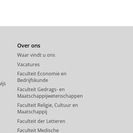
Over ons
Waar vindt u ons
Vacatures
Faculteit Economie en
Bedrijfskunde
ijs
Faculteit Gedrags- en
Maatschappijwetenschappen
Faculteit Religie, Cultuur en
Maatschappij
Faculteit der Letteren
Faculteit Medische