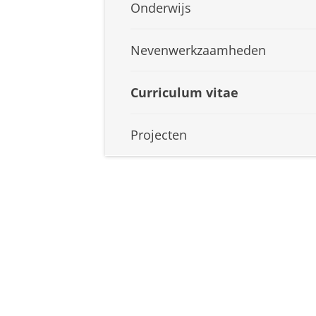
Onderwijs
Nevenwerkzaamheden
Curriculum vitae
Projecten