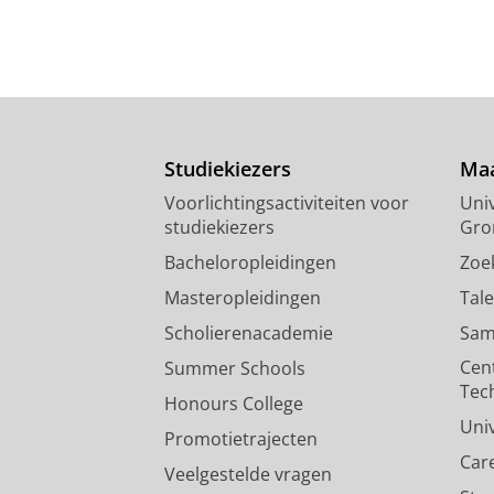
Studiekiezers
Maa
Voorlichtingsactiviteiten voor
Univ
studiekiezers
Gro
Bacheloropleidingen
Zoe
Masteropleidingen
Tal
Scholierenacademie
Sam
Cen
Summer Schools
Tec
Honours College
Uni
Promotietrajecten
Car
Veelgestelde vragen