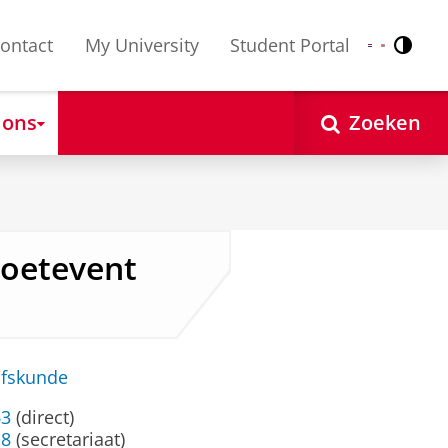
ontact
My University
Student Portal
Contr
Nederlands
English
 ons
Zoeken
 Soetevent
jfskunde
63
(direct)
18
(secretariaat)