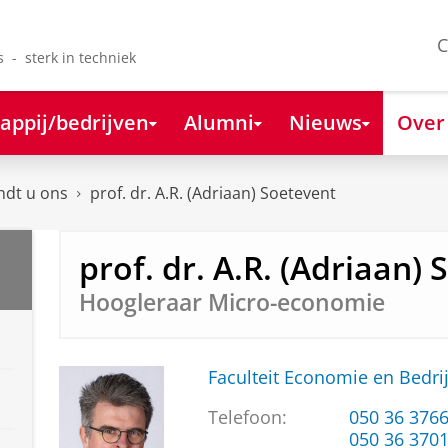
C
s - sterk in techniek
appij/bedrijven
Alumni
Nieuws
Over
ndt u ons
prof. dr. A.R. (Adriaan) Soetevent
prof. dr. A.R. (Adriaan)
Hoogleraar Micro-economie
Faculteit Economie en Bedri
Telefoon:
050 36 376
050 36 370