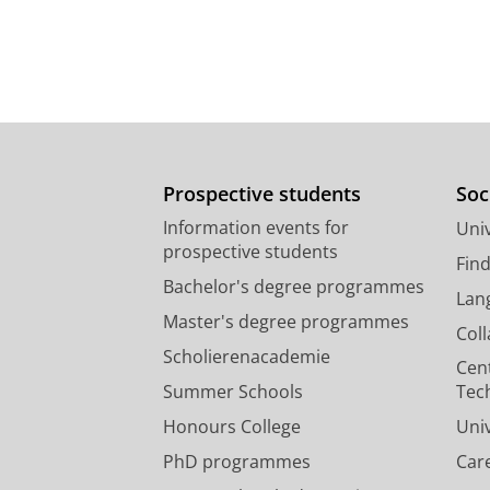
Prospective students
Soc
Information events for
Univ
prospective students
Fin
Bachelor's degree programmes
Lan
Master's degree programmes
Col
Scholierenacademie
Cen
Summer Schools
Tec
Honours College
Uni
PhD programmes
Car