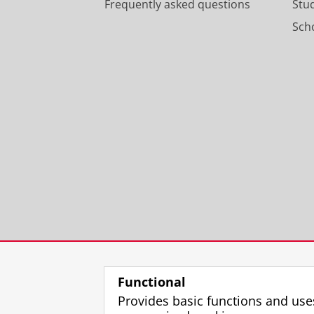
Frequently asked questions
Stu
Scho
Functional
Provides basic functions and use