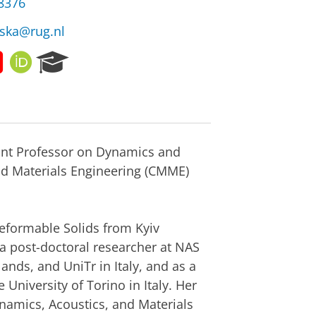
38376
nska@rug.nl
Y
O
R
o
R
e
u
C
s
t
I
e
u
D
a
b
r
ant Professor on Dynamics and
e
c
h
nd Materials Engineering (CMME)
P
o
r
Deformable Solids from Kyiv
t
a
 a post-doctoral researcher at NAS
l
ands, and UniTr in Italy, and as a
University of Torino in Italy. Her
ynamics, Acoustics, and Materials