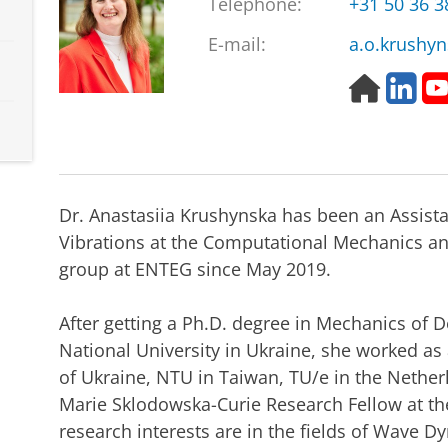
Telephone:
+31 50 36 
E-mail:
a.o.krushy
H
L
o
i
m
n
e
k
p
e
a
d
Dr. Anastasiia Krushynska has been an Assist
g
I
e
n
Vibrations at the Computational Mechanics a
group at ENTEG since May 2019.
After getting a Ph.D. degree in Mechanics of 
National University in Ukraine, she worked as
of Ukraine, NTU in Taiwan, TU/e in the Netherl
Marie Sklodowska-Curie Research Fellow at the 
research interests are in the fields of Wave D