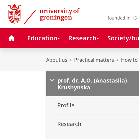
Skip
Skip
to
to
Content
Navigation
founded in 161
Home
Education
Research
Society/bu
About us
Practical matters
How to 
prof. dr. A.O. (Anastasiia)
Krushynska
Profile
Research