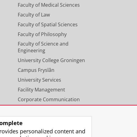
Faculty of Medical Sciences
Faculty of Law
Faculty of Spatial Sciences
Faculty of Philosophy
Faculty of Science and
Engineering
University College Groningen
Campus Fryslân
University Services
Facility Management
Corporate Communication
Calendar
omplete
rovides personalized content and