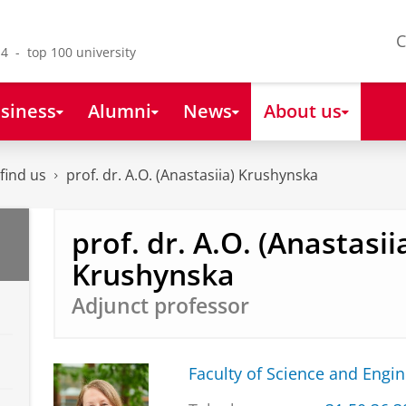
C
4 - top 100 university
siness
Alumni
News
About us
find us
prof. dr. A.O. (Anastasiia) Krushynska
prof. dr. A.O. (Anastasii
Krushynska
Adjunct professor
Faculty of Science and Engi