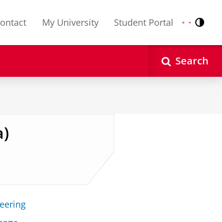
ontact
My University
Student Portal
Contr
Nederlands
English
Search
a)
neering