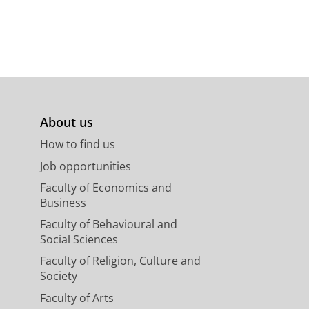
About us
How to find us
Job opportunities
Faculty of Economics and
Business
Faculty of Behavioural and
Social Sciences
Faculty of Religion, Culture and
Society
Faculty of Arts