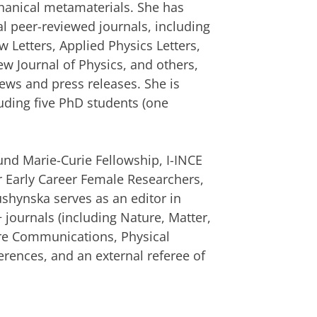
chanical metamaterials. She has
l peer-reviewed journals, including
 Letters, Applied Physics Letters,
ew Journal of Physics, and others,
ews and press releases. She is
uding five PhD students (one
und Marie-Curie Fellowship, I-INCE
r Early Career Female Researchers,
hynska serves as an editor in
+ journals (including Nature, Matter,
ure Communications, Physical
erences, and an external referee of