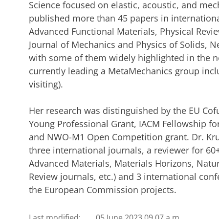
Science focused on elastic, acoustic, and me
published more than 45 papers in internationa
Advanced Functional Materials, Physical Review
Journal of Mechanics and Physics of Solids, N
with some of them widely highlighted in the n
currently leading a MetaMechanics group incl
visiting).
Her research was distinguished by the EU Cof
Young Professional Grant, IACM Fellowship fo
and NWO-M1 Open Competition grant. Dr. Krus
three international journals, a reviewer for 60
Advanced Materials, Materials Horizons, Nat
Review journals, etc.) and 3 international conf
the European Commission projects.
Last modified:
05 June 2023 09.07 a.m.