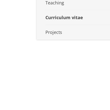
Teaching
Curriculum vitae
Projects