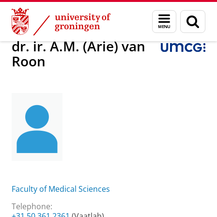
Skip
Skip
About us
dr. ir. A.M. (Arie) van Roon
Menu
Sear
to
to
and
page
Content
Navigation
search
dr. ir. A.M. (Arie) van
Roon
Faculty of Medical Sciences
Telephone:
+31 50 361 2361
(Vaatlab)