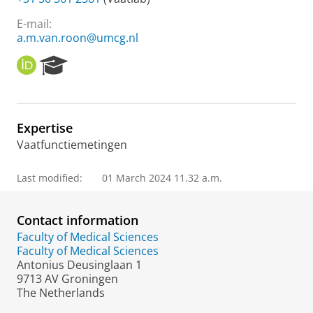
E-mail:
a.m.van.roon@umcg.nl
O
R
R
e
C
s
I
e
D
a
Expertise
r
Vaatfunctiemetingen
c
h
P
Last modified:
01 March 2024 11.32 a.m.
o
r
t
Contact information
a
Faculty of Medical Sciences
l
Faculty of Medical Sciences
Antonius Deusinglaan 1
9713 AV Groningen
The Netherlands