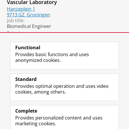
Vascular Laboratory
Hanzeplein 1
9713 GZ
Groningen
Job title:
Biomedical Engineer
Telephone:
+31 50 361 2361
(Vaatlab)
Functional
Provides basic functions and uses
anonymized cookies.
F
L
R
I
Y
Follow the UG
a
i
S
n
o
Standard
c
n
S
s
u
Provides optimal operation and uses video
e
k
-
t
T
Prospective students
cookies, among others.
b
e
f
a
u
Society/Business
o
d
e
g
b
o
I
e
r
e
Alumni
k
n
d
a
c
Complete
P
P
U
m
h
Provides personalized content and uses
About us
a
a
n
a
a
marketing cookies.
g
g
i
c
n