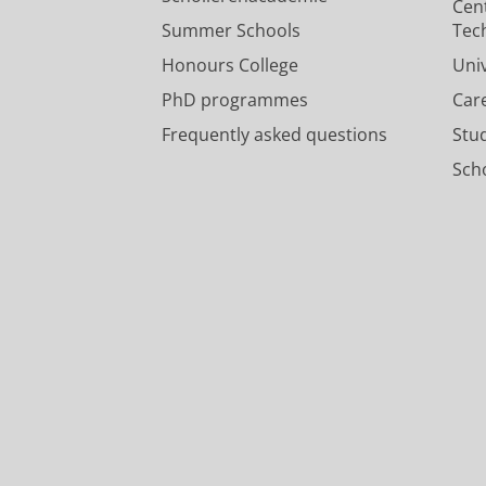
Cen
Summer Schools
Tec
Honours College
Uni
PhD programmes
Car
Frequently asked questions
Stu
Scho