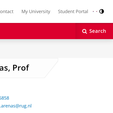
ontact
My University
Student Portal
Contr
Nederlands
English
Search
as, Prof
35858
f.arenas@rug.nl