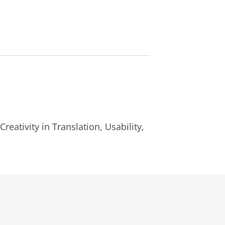
reativity in Translation, Usability,