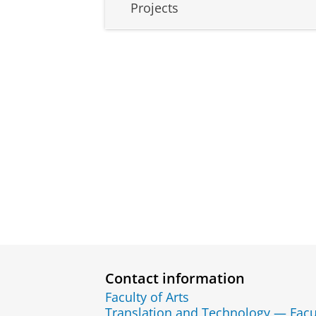
Projects
Contact information
Faculty of Arts
Translation and Technology — Facu