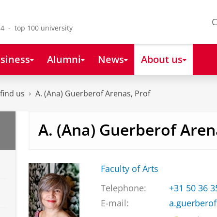
C
4 - top 100 university
siness
Alumni
News
About us
find us
A. (Ana) Guerberof Arenas, Prof
A. (Ana) Guerberof Aren
Faculty of Arts
Telephone:
+31 50 36 
E-mail:
a.guerbero