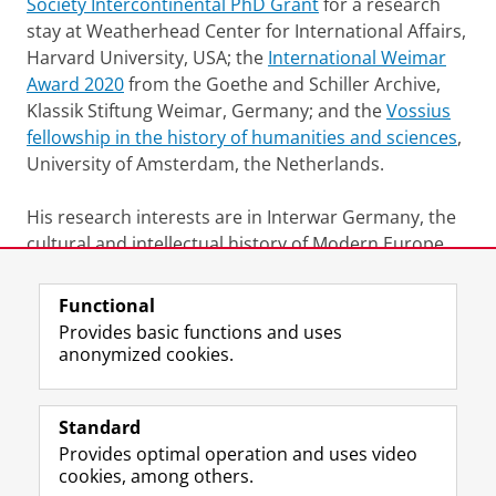
Society Intercontinental PhD Grant
for a research
stay at Weatherhead Center for International Affairs,
Harvard University, USA; the
International Weimar
Award 2020
from the Goethe and Schiller Archive,
Klassik Stiftung Weimar, Germany; and the
Vossius
fellowship in the history of humanities and sciences
,
University of Amsterdam, the Netherlands.
His research interests are in Interwar Germany, the
cultural and intellectual history of Modern Europe
and South Asia, and Postcolonial Studies.
Functional
Last modified:
08 August 2023 10.22 a.m.
Provides basic functions and uses
anonymized cookies.
F
L
R
I
Y
Follow the UG
a
i
S
n
o
Standard
c
n
S
s
u
Provides optimal operation and uses video
e
k
-
t
T
Prospective students
cookies, among others.
b
e
f
a
u