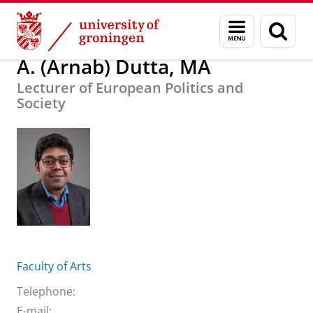
Skip
Skip
About us
A. (Arnab) Dutta, MA
Menu
Sear
to
to
and
page
Content
Navigation
search
A. (Arnab) Dutta, MA
Lecturer of European Politics and
Society
Faculty of Arts
Telephone:
E-mail: