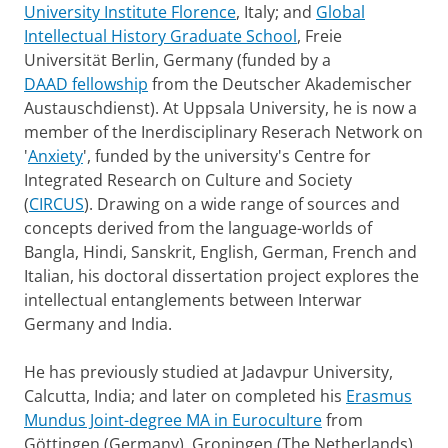
University Institute Florence
, Italy; and
Global
Intellectual History Graduate School
, Freie
Universität Berlin, Germany (funded by a
DAAD fellowship
from the Deutscher Akademischer
Austauschdienst). At Uppsala University, he is now a
member of the Inerdisciplinary Reserach Network on
'
Anxiety
', funded by the university's Centre for
Integrated Research on Culture and Society
(
CIRCUS
). Drawing on a wide range of sources and
concepts derived from the language-worlds of
Bangla, Hindi, Sanskrit, English, German, French and
Italian, his doctoral dissertation project explores the
intellectual entanglements between Interwar
Germany and India.
He has previously studied at Jadavpur University,
Calcutta, India; and later on completed his
Erasmus
Mundus Joint-degree MA in Euroculture
from
Göttingen (Germany), Groningen (The Netherlands)