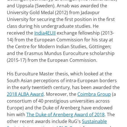
and Uppsala (Sweden). Arnab was awarded the
University Gold Medal (2012) from Jadavpur
University for securing the first position in the first
class during his undergraduate studies. He
received the
India4EUII
exchange fellowship (2013-
14) from the European Commission for his stay at
the Centre for Modern Indian Studies, Göttingen;
and the Erasmus Mundus Euroculture scholarship
(2015-17) from the European Commission.
His Euroulture Master thesis, which looked at the
South Asian perceptions of intra-European borders
in the early twentieth century, has been awarded the
2018 ALBA Award
. Moreover, the
Coimbra Group
(a
consortium of 40 prestigious universities across
Europe) and the Duke of Arenberg have endowed
him with
The Duke of Arenberg Award of 2018
. The
other recent awards include RuG's
Sustainable