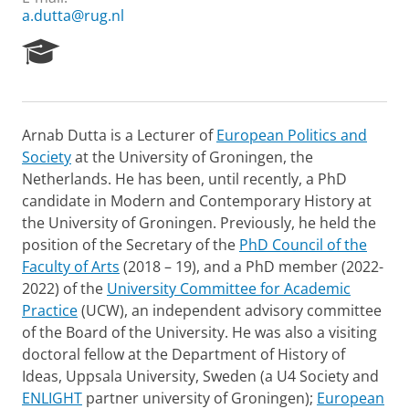
a.dutta@rug.nl
R
e
s
e
a
Arnab Dutta is a Lecturer of
European Politics and
r
Society
at the University of Groningen, the
c
h
Netherlands. He has been, until recently, a PhD
P
candidate in Modern and Contemporary History at
o
the University of Groningen. Previously, he held the
r
position of the Secretary of the
PhD Council of the
t
Faculty of Arts
(2018 – 19), and a PhD member (2022-
a
l
2022) of the
University Committee for Academic
Practice
(UCW), an independent advisory committee
of the Board of the University. He was also a visiting
doctoral fellow at the Department of History of
Ideas, Uppsala University, Sweden (a U4 Society and
ENLIGHT
partner university of Groningen);
European