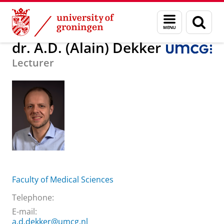
Skip
Skip
About us
dr. A.D. (Alain) Dekker
Menu
Sear
to
to
and
page
Content
Navigation
search
dr. A.D. (Alain) Dekker
Lecturer
Faculty of Medical Sciences
Telephone:
E-mail:
a.d.dekker@umcg.nl