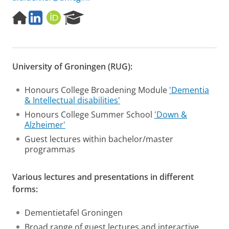
H
L
O
R
o
i
R
e
m
n
C
s
e
k
I
e
p
e
D
a
University of Groningen (RUG):
a
d
r
g
I
c
e
n
h
Honours College Broadening Module
'Dementia
P
& Intellectual disabilities'
o
Honours College Summer School
'Down &
r
Alzheimer'
t
a
Guest lectures within bachelor/master
l
programmas
Various lectures and presentations in different
forms:
Dementietafel Groningen
Broad range of guest lectures and interactive