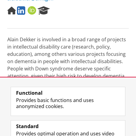
H
L
O
R
o
i
R
e
m
n
C
s
e
k
I
e
p
e
D
a
Alain Dekker is involved in a broad range of projects
a
d
r
g
I
c
in intellectual disability care (research, policy,
e
n
h
education), among others various projects focusing
P
on dementia in people with intellectual disabilities.
o
People with Down syndrome deserve specific
r
attention, given their high risk to develop dementia
t
a
due to Alzheimer's disease.
l
Functional
Last modified:
25 July 2025 10.12 a.m.
Provides basic functions and uses
anonymized cookies.
F
L
R
I
Y
Follow the UG
a
i
S
n
o
Standard
c
n
S
s
u
Provides optimal operation and uses video
e
k
-
t
T
Prospective students