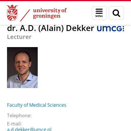
Skip
Skip
About us
dr. A.D. (Alain) Dekker
Menu
Sear
to
to
and
page
Content
Navigation
search
dr. A.D. (Alain) Dekker
Lecturer
Faculty of Medical Sciences
Telephone:
E-mail:
a.d.dekker@umcg.nl