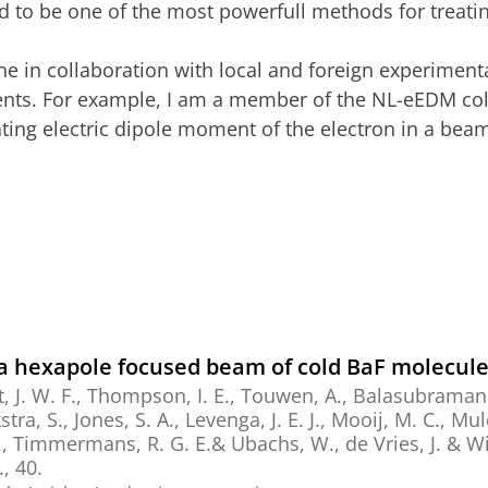
ed to be one of the most powerfull methods for treat
ne in collaboration with local and foreign experimen
ments. For example, I am a member of the NL-eEDM col
ating electric dipole moment of the electron in a be
f a hexapole focused beam of cold BaF molecul
, J. W. F.
,
Thompson, I. E.
,
Touwen, A.
,
Balasubramani
tra, S.
,
Jones, S. A.
, Levenga, J. E. J., Mooij, M. C.,
Mul
.,
Timmermans, R. G. E.
& Ubachs, W.,
de Vries, J. &
Wi
.
, 40.