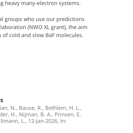
ing heavy many-electron systems.
tal groups who use our predictions
laboration (NWO XL grant), the aim
am of cold and slow BaF molecules.
es
an, N.
, Bause, R.,
Bethlem, H. L.
,
der, H.
, Nijman, B. A.,
Prinsen, E.
llmann, L.
,
12-Jan-2026
,
In: