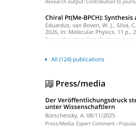
Research output
:
Contribution to journ
Chiral Pt(Me-BPCH): Synthesis a
Eduardus
, van Boven, W. J., Silva, C
2026
,
In:
Molecular Physics.
11 p.
, 
Research output
:
Contribution to journ
Ab initio calculations of the s
All (124) publications
Prinsen, E. H.
,
Borschevsky, A.
,
Hoek
Feb-2026
,
In:
Physical Review A.
11
Research output
:
Contribution to journ
Press/media
Ionization potential of radiu
Der Veröffentlichungsdruck ste
Wilkins, S. G., Perrett, H. A., Udresc
unter Wissenschaftlern
Bissell, M. L.,
Borschevsky, A.
, Breie
Dorne, A., Eliav, E. & Field, R. W.,
Fl
Borschevsky, A.
08/11/2025
P., Hanstorp, D., Heinke, R., Koszorús
Press/Media
:
Expert Comment
›
Popula
S., Sunaga, A., van den Borne, B., Ve
2026
,
In:
Physical Review Research.