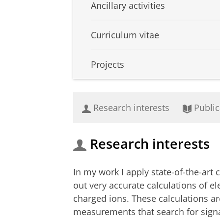
Ancillary activities
Curriculum vitae
Projects
Research interests
Public
Research interests
In my work I apply state-of-the-ar
out very accurate calculations of e
charged ions. These calculations a
measurements that search for signa