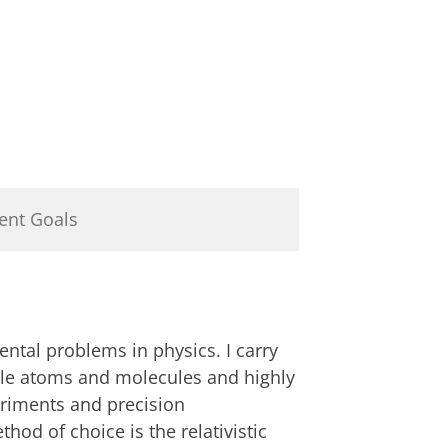
ent Goals
ntal problems in physics. I carry
able atoms and molecules and highly
eriments and precision
od of choice is the relativistic