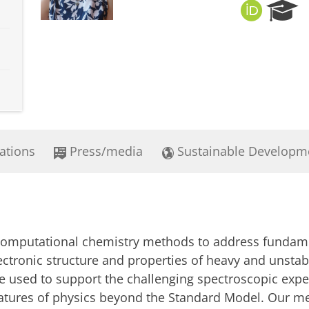
O
R
R
e
C
s
I
e
D
a
r
c
h
P
o
ations
Press/media
Sustainable Developm
r
t
a
l
t computational chemistry methods to address fundame
lectronic structure and properties of heavy and unst
re used to support the challenging spectroscopic exp
tures of physics beyond the Standard Model. Our meth