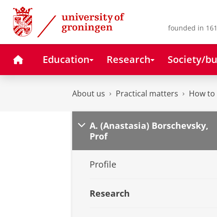
Skip
Skip
to
to
Content
Navigation
founded in 161
Home
Education
Research
Society/bu
About us
Practical matters
How to 
A. (Anastasia) Borschevsky,
Prof
Profile
Research