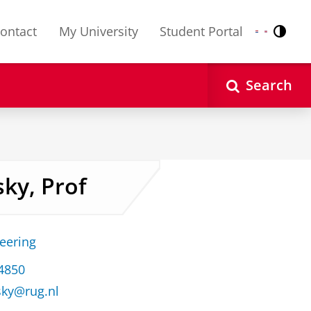
ontact
My University
Student Portal
Contr
Nederlands
English
Search
sky, Prof
neering
34850
sky@rug.nl