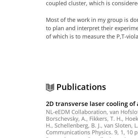
coupled cluster, which is consider
Most of the work in my group is do
to plan and interpret their experi
of which is to measure the P,T-viol
Publications
2D transverse laser cooling o
NL-eEDM Collaboration
,
van Hofslot
Borschevsky, A.
,
Fikkers, T. H.
,
Hoeks
H.
,
Schellenberg, B. J.
, van Sloten, L
Communications Physics.
9
,
1
,
10 p