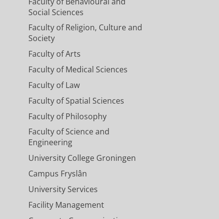
Faculty of Behavioural and
Social Sciences
Faculty of Religion, Culture and
Society
Faculty of Arts
Faculty of Medical Sciences
Faculty of Law
Faculty of Spatial Sciences
Faculty of Philosophy
Faculty of Science and
Engineering
University College Groningen
Campus Fryslân
University Services
Facility Management