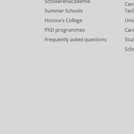
Research output
:
Contribution to journ
Borschevsky, A.
20/04/2015
Scholierenacademie
Cen
Press/Media
:
Research
›
Popular
Summer Schools
Tec
Honours College
Uni
PhD programmes
Car
Frequently asked questions
Stu
Scho