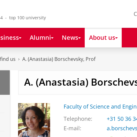
C
4 - top 100 university
siness
Alumni
News
About us
find us
A. (Anastasia) Borschevsky, Prof
A. (Anastasia) Borschev
Faculty of Science and Engi
Telephone:
+31 50 36 
E-mail:
a.borschev