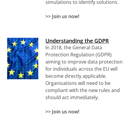
simulations to identify solutions.
>> Join us now!
Understanding the GDPR
In 2018, the General Data
Protection Regulation (GDPR)
aiming to improve data protection
for individuals across the EU will
become directly applicable.
Organisations will need to be
compliant with the new rules and
should act immediately.
>> Join us now!