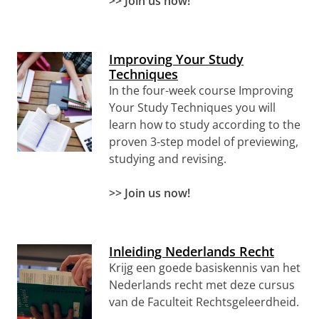
>> Join us now!
Improving Your Study
Techniques
In the four-week course Improving
Your Study Techniques you will
learn how to study according to the
proven 3-step model of previewing,
studying and revising.
>> Join us now!
Inleiding Nederlands Recht
Krijg een goede basiskennis van het
Nederlands recht met deze cursus
van de Faculteit Rechtsgeleerdheid.