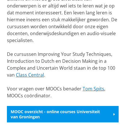
onderwerpen is er altijd wel iets te leren wat je op
dat moment interesseert. Een leven lang leren is
hiermee ineens een stuk makkelijker geworden. De
cursussen worden ontwikkeld door onze eigen
docenten, onderwijsdeskundigen en audio-visuele
specialisten.
De cursussen Improving Your Study Techniques,
Introduction to Dutch en Decision Making in a
Complex and Uncertain World staan in de top 100
van
Class Central
.
Voor vragen over MOOCs benader
Tom Spits
,
MOOCs coördinator.
MOOC overzicht - online courses Universiteit
van Groningen