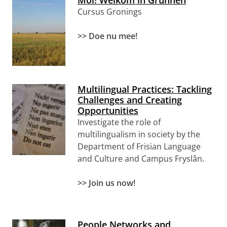
Moi! Welkom in Grunnen
Cursus Gronings
>> Doe nu mee!
Multilingual Practices: Tackling
Challenges and Creating
Opportunities
Investigate the role of
multilingualism in society
by the
Department of Frisian Language
and Culture and Campus Fryslân
.
>> Join us now!
People Networks and