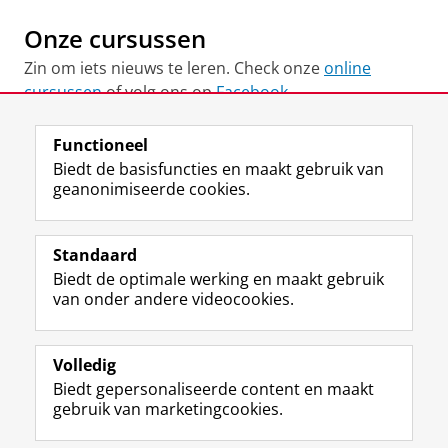
Onze cursussen
Zin om iets nieuws te leren. Check onze
online
cursussen
of volg ons op
Facebook
Functioneel
View this page in:
English
Biedt de basisfuncties en maakt gebruik van
geanonimiseerde cookies.
F
L
R
I
Y
Volg de RUG
a
i
S
n
o
Standaard
c
n
S
s
u
Biedt de optimale werking en maakt gebruik
e
k
-
t
T
Studiekiezers
van onder andere videocookies.
b
e
f
a
u
Maatschappij/bedrijven
o
d
e
g
b
o
I
e
r
e
Alumni
k
n
d
a
-
Volledig
p
-
R
m
k
Biedt gepersonaliseerde content en maakt
Over ons
a
p
i
-
a
gebruik van marketingcookies.
g
a
j
a
n
i
g
k
c
a