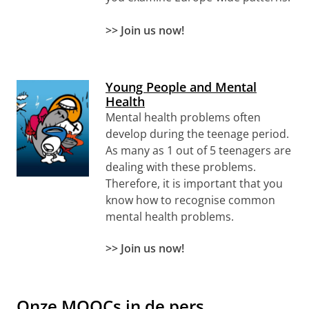
>> Join us now!
Young People and Mental
Health
Mental health problems often
develop during the teenage period.
As many as 1 out of 5 teenagers are
dealing with these problems.
Therefore, it is important that you
know how to recognise common
mental health problems.
>>
Join us now!
Onze MOOCs in de pers