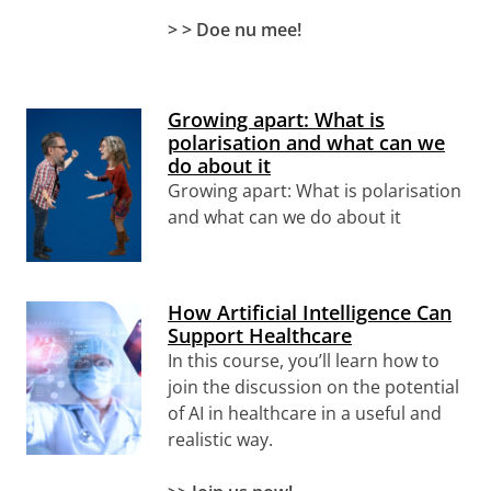
> > Doe nu mee!
Growing apart: What is
polarisation and what can we
do about it
Growing apart: What is polarisation
and what can we do about it
How Artificial Intelligence Can
Support Healthcare
In this course, you’ll learn how to
join the discussion on the potential
of AI in healthcare in a useful and
realistic way.