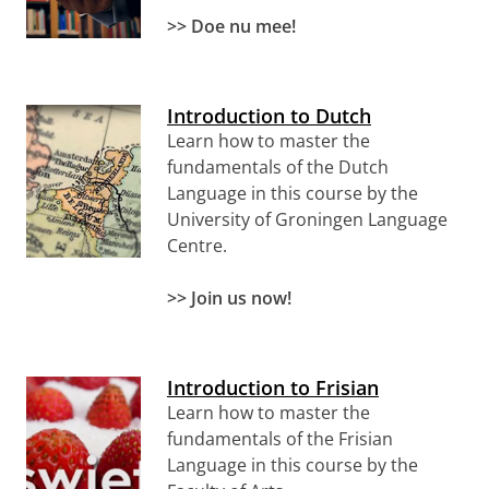
>> Doe nu mee!
Introduction to Dutch
Learn how to master the
fundamentals of the Dutch
Language in this course by the
University of Groningen Language
Centre.
>>
Join us now!
Introduction to Frisian
Learn how to master the
fundamentals of the Frisian
Language in this course by the