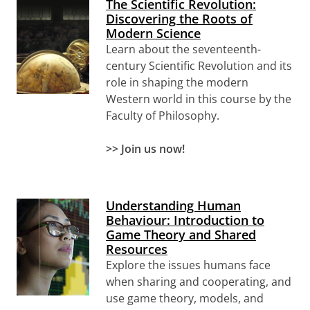
The Scientific Revolution:
Discovering the Roots of
Modern Science
Learn about the seventeenth-
century Scientific Revolution and its
role in shaping the modern
Western world in this course by the
Faculty of Philosophy.
>>
Join us now!
Understanding Human
Behaviour: Introduction to
Game Theory and Shared
Resources
Explore the issues humans face
when sharing and cooperating, and
use game theory, models, and