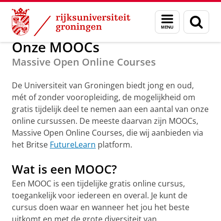
Skip
Skip
Massive Open Online Courses (MOOC)
Menu
Zoek
to
to
en
Content
Navigation
zoeken
Onze MOOCs
Massive Open Online Courses
De Universiteit van Groningen biedt jong en oud,
mét of zonder vooropleiding, de mogelijkheid om
gratis tijdelijk deel te nemen aan een aantal van onze
online cursussen. De meeste daarvan zijn MOOCs,
Massive Open Online Courses, die wij aanbieden via
het Britse
FutureLearn
platform.
Wat is een MOOC?
Een MOOC is een tijdelijke gratis online cursus,
toegankelijk voor iedereen en overal. Je kunt de
cursus doen waar en wanneer het jou het beste
uitkomt en met de grote diversiteit van