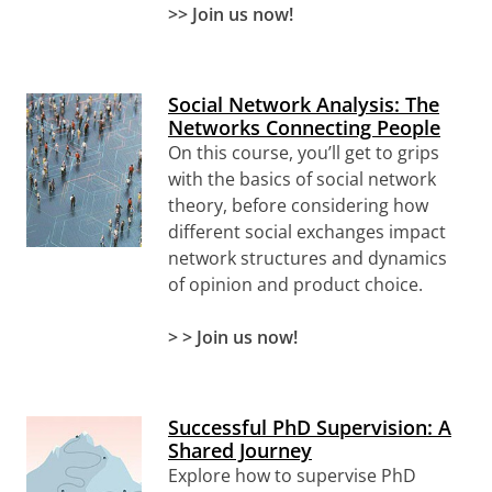
>> Join us now!
Social Network Analysis: The
Networks Connecting People
On this course, you’ll get to grips
with the basics of social network
theory, before considering how
different social exchanges impact
network structures and dynamics
of opinion and product choice.
> > Join us now!
Successful PhD Supervision: A
Shared Journey
Explore how to supervise PhD