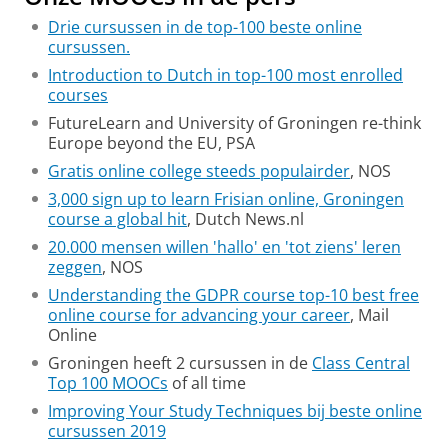
Drie cursussen in de top-100 beste online
cursussen.
Introduction to Dutch in top-100 most enrolled
courses
FutureLearn and University of Groningen re-think
Europe beyond the EU, PSA
Gratis online college steeds populairder
, NOS
3,000 sign up to learn Frisian online, Groningen
course a global hit
, Dutch News.nl
20.000 mensen willen 'hallo' en 'tot ziens' leren
zeggen
, NOS
Understanding the GDPR course top-10 best free
online course for advancing your career
, Mail
Online
Groningen heeft 2 cursussen in de
Class Central
Top 100 MOOCs
of all time
Improving Your Study Techniques bij beste online
cursussen 2019