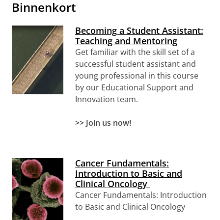
Binnenkort
Becoming a Student Assistant:
Teaching and Mentoring
Get familiar with the skill set of a
successful student assistant and
young professional
in this course
by our Educational Support and
Innovation team.
>> Join us now!
Cancer Fundamentals:
Introduction to Basic and
Clinical Oncology
Cancer Fundamentals: Introduction
to Basic and Clinical Oncology