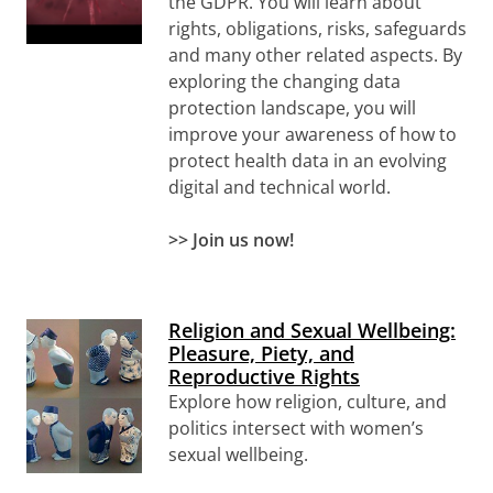
the GDPR. You will learn about
rights, obligations, risks, safeguards
and many other related aspects. By
exploring the changing data
protection landscape, you will
improve your awareness of how to
protect health data in an evolving
digital and technical world.
>>
Join us now!
Religion and Sexual Wellbeing:
Pleasure, Piety, and
Reproductive Rights
Explore how religion, culture, and
politics intersect with women’s
sexual wellbeing.