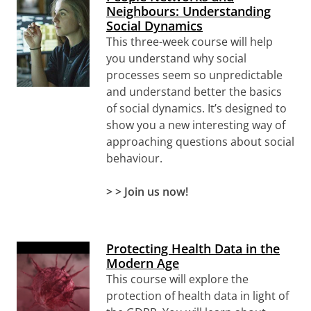
Neighbours: Understanding
Social Dynamics
This three-week course will help
you understand why social
processes seem so unpredictable
and understand better the basics
of social dynamics. It’s designed to
show you a new interesting way of
approaching questions about social
behaviour.
> > Join us now!
Protecting Health Data in the
Modern Age
This course will explore the
protection of health data in light of