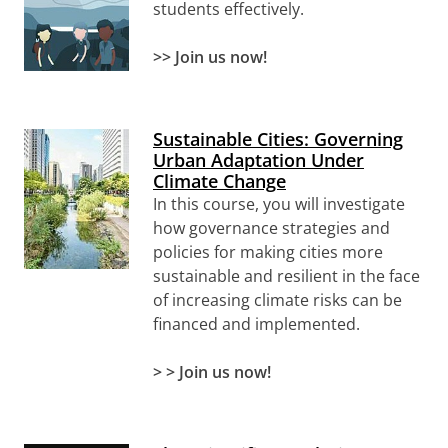
students effectively.
>> Join us now!
Sustainable Cities: Governing
Urban Adaptation Under
Climate Change
In this course, you will investigate
how governance strategies and
policies for making cities more
sustainable and resilient in the face
of increasing climate risks can be
financed and implemented.
> > Join us now!