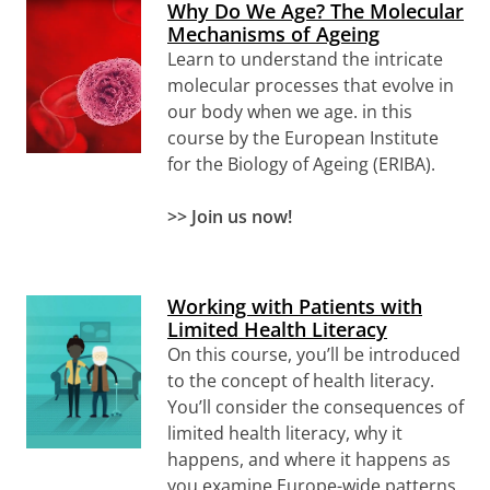
Why Do We Age? The Molecular
Mechanisms of Ageing
Learn to
understand the intricate
molecular processes that evolve in
our body when we age.
in this
course by the European Institute
for the Biology of Ageing (ERIBA).
>>
Join us now!
Working with Patients with
Limited Health Literacy
On this course, you’ll be introduced
to the concept of health literacy.
You’ll consider the consequences of
limited health literacy, why it
happens, and where it happens as
you examine Europe-wide patterns.