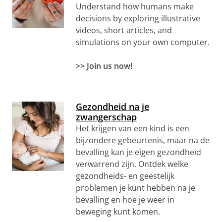
Understand how humans make
decisions by exploring illustrative
videos, short articles, and
simulations on your own computer.
>> Join us now!
Gezondheid na je
zwangerschap
Het krijgen van een kind is een
bijzondere gebeurtenis, maar na de
bevalling kan je eigen gezondheid
verwarrend zijn. Ontdek welke
gezondheids- en geestelijk
problemen je kunt hebben na je
bevalling en hoe je weer in
beweging kunt komen.