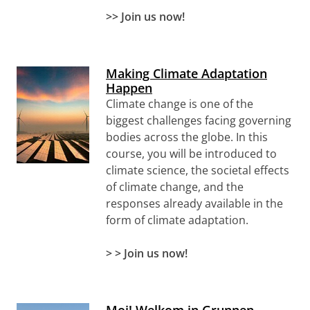
>> Join us now!
Making Climate Adaptation
Happen
Climate change is one of the
biggest challenges facing governing
bodies across the globe. In this
course, you will be introduced to
climate science, the societal effects
of climate change, and the
responses already available in the
form of climate adaptation.
> >
Join us now!