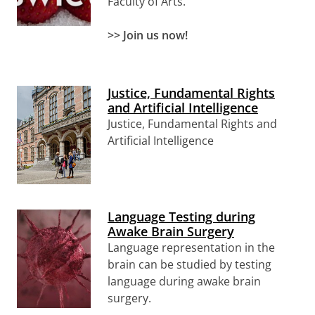
Faculty of Arts.
>> Join us now!
Justice, Fundamental Rights
and Artificial Intelligence
Justice, Fundamental Rights and
Artificial Intelligence
Language Testing during
Awake Brain Surgery
Language representation in the
brain can be studied by testing
language during awake brain
surgery.