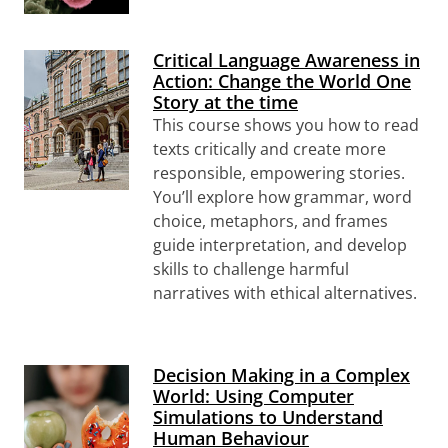
Critical Language Awareness in
Action: Change the World One
Story at the time
This course shows you how to read
texts critically and create more
responsible, empowering stories.
You’ll explore how grammar, word
choice, metaphors, and frames
guide interpretation, and develop
skills to challenge harmful
narratives with ethical alternatives.
Decision Making in a Complex
World: Using Computer
Simulations to Understand
Human Behaviour