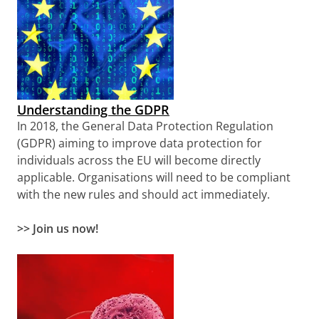
Understanding the GDPR
In 2018, the General Data Protection Regulation
(GDPR) aiming to improve data protection for
individuals across the EU will become directly
applicable. Organisations will need to be compliant
with the new rules and should act immediately.
>> Join us now!