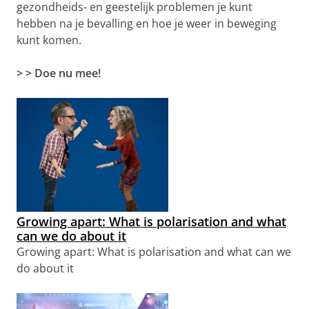
gezondheids- en geestelijk problemen je kunt
hebben na je bevalling en hoe je weer in beweging
kunt komen.
> > Doe nu mee!
Growing apart: What is polarisation and what
can we do about it
Growing apart: What is polarisation and what can we
do about it