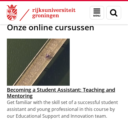
Skip
Skip
Massive Open Online Courses (MOOC)
Menu
Zoek
to
to
en
Content
Navigation
zoeken
Onze online cursussen
Becoming a Student Assistant: Teaching and
Mentoring
Get familiar with the skill set of a successful student
assistant and young professional
in this course by
our Educational Support and Innovation team.