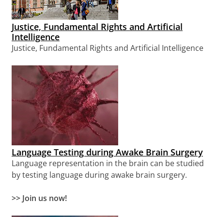
Justice, Fundamental Rights and Artificial
Intelligence
Justice, Fundamental Rights and Artificial Intelligence
Language Testing during Awake Brain Surgery
Language representation in the brain can be studied
by testing language during awake brain surgery.
>> Join us now!