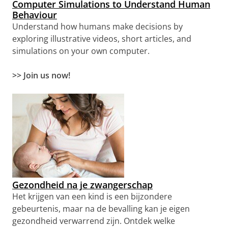
Computer Simulations to Understand Human
Behaviour
Understand how humans make decisions by
exploring illustrative videos, short articles, and
simulations on your own computer.
>> Join us now!
Gezondheid na je zwangerschap
Het krijgen van een kind is een bijzondere
gebeurtenis, maar na de bevalling kan je eigen
gezondheid verwarrend zijn. Ontdek welke