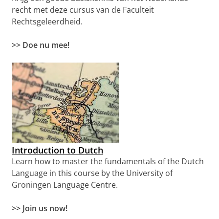
recht met deze cursus van de Faculteit
Rechtsgeleerdheid.
>> Doe nu mee!
Introduction to Dutch
Learn how to master the fundamentals of the Dutch
Language in this course by the University of
Groningen Language Centre.
>>
Join us now!