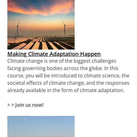
Making Climate Adaptation Happen
Climate change is one of the biggest challenges
facing governing bodies across the globe. In this
course, you will be introduced to climate science, the
societal effects of climate change, and the responses
already available in the form of climate adaptation.
> >
Join us now!