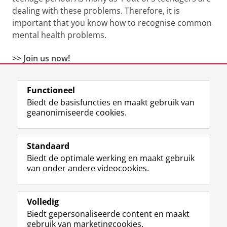
dealing with these problems. Therefore, it is
important that you know how to recognise common
mental health problems.
>>
Join us now!
Functioneel
View this page in:
English
Biedt de basisfuncties en maakt gebruik van
geanonimiseerde cookies.
F
L
R
I
Y
Volg de RUG
a
i
S
n
o
Standaard
c
n
S
s
u
Biedt de optimale werking en maakt gebruik
e
k
-
t
T
Studiekiezers
van onder andere videocookies.
b
e
f
a
u
Maatschappij/bedrijven
o
d
e
g
b
o
I
e
r
e
Alumni
k
n
d
a
-
Volledig
p
-
R
m
k
Biedt gepersonaliseerde content en maakt
Over ons
a
p
i
-
a
gebruik van marketingcookies.