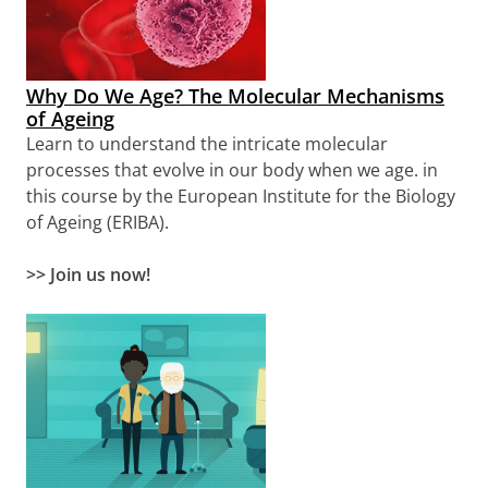
Why Do We Age? The Molecular Mechanisms
of Ageing
Learn to
understand the intricate molecular
processes that evolve in our body when we age.
in
this course by the European Institute for the Biology
of Ageing (ERIBA).
>>
Join us now!