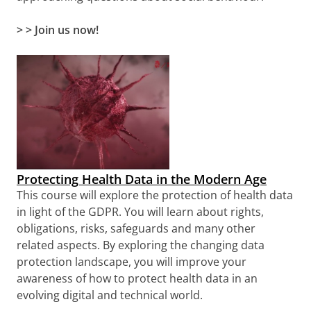
> > Join us now!
Protecting Health Data in the Modern Age
This course will explore the protection of health data
in light of the GDPR. You will learn about rights,
obligations, risks, safeguards and many other
related aspects. By exploring the changing data
protection landscape, you will improve your
awareness of how to protect health data in an
evolving digital and technical world.