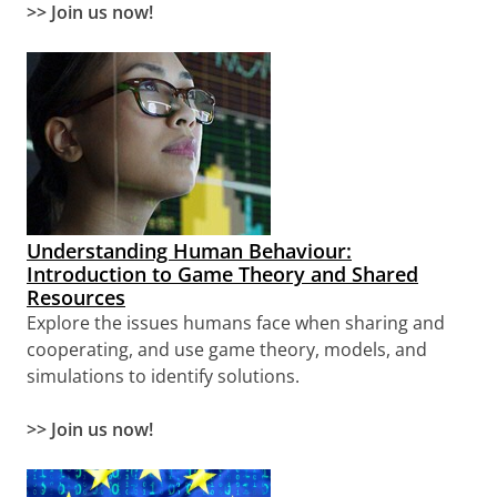
>>
Join us now!
Understanding Human Behaviour:
Introduction to Game Theory and Shared
Resources
Explore the issues humans face when sharing and
cooperating, and use game theory, models, and
simulations to identify solutions.
>> Join us now!