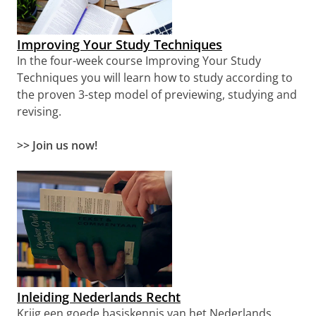
Improving Your Study Techniques
In the four-week course Improving Your Study
Techniques you will learn how to study according to
the proven 3-step model of previewing, studying and
revising.
>> Join us now!
Inleiding Nederlands Recht
Krijg een goede basiskennis van het Nederlands