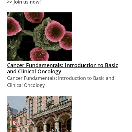
>> Join us now!
Cancer Fundamentals: Introduction to Basic
and Clinical Oncology
Cancer Fundamentals: Introduction to Basic and
Clinical Oncology