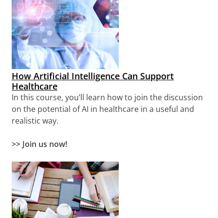
How Artificial Intelligence Can Support
Healthcare
In this course, you’ll learn how to join the discussion
on the potential of AI in healthcare in a useful and
realistic way.
>> Join us now!