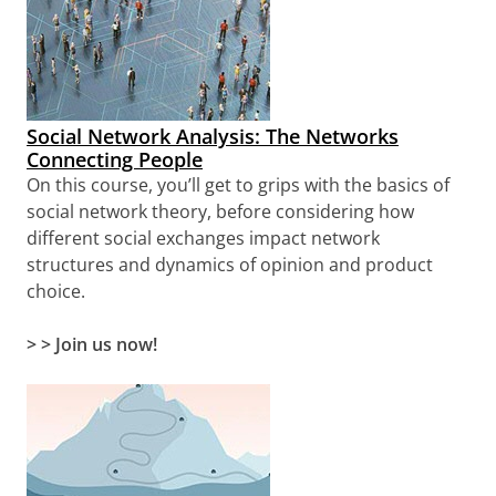
Social Network Analysis: The Networks
Connecting People
On this course, you’ll get to grips with the basics of
social network theory, before considering how
different social exchanges impact network
structures and dynamics of opinion and product
choice.
> > Join us now!