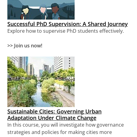
Successful PhD Supervision: A Shared Journey
Explore how to supervise PhD students effectively.
>> Join us now!
Sustainable Cities: Governing Urban
Adaptation Under Climate Change
In this course, you will investigate how governance
strategies and policies for making cities more