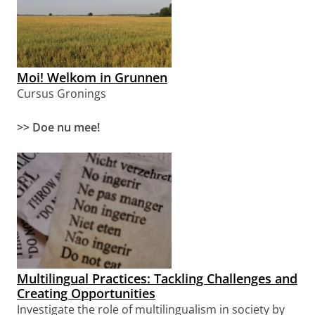
Moi! Welkom in Grunnen
Cursus Gronings
>> Doe nu mee!
Multilingual Practices: Tackling Challenges and
Creating Opportunities
Investigate the role of multilingualism in society
by