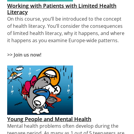
Working with Patients with Limited Health
Literacy
On this course, you’ll be introduced to the concept
of health literacy. You’ll consider the consequences
of limited health literacy, why it happens, and where
it happens as you examine Europe-wide patterns.
>> Join us now!
Young People and Mental Health
Mental health problems often develop during the
teenage period. As many as 1 out of 5 teenagers are