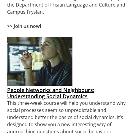
the Department of Frisian Language and Culture and
Campus Fryslân
.
>> Join us now!
People Networks and Neighbours:
Understanding Social Dynamics
This three-week course will help you understand why
social processes seem so unpredictable and
understand better the basics of social dynamics. It’s
designed to show you a new interesting way of
approaching questions about social behaviour.