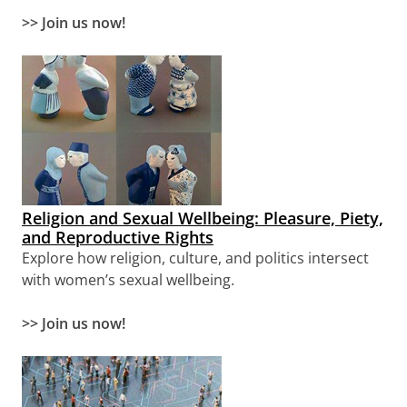
>>
Join us now!
Religion and Sexual Wellbeing: Pleasure, Piety,
and Reproductive Rights
Explore how religion, culture, and politics intersect
with women’s sexual wellbeing.
>> Join us now!