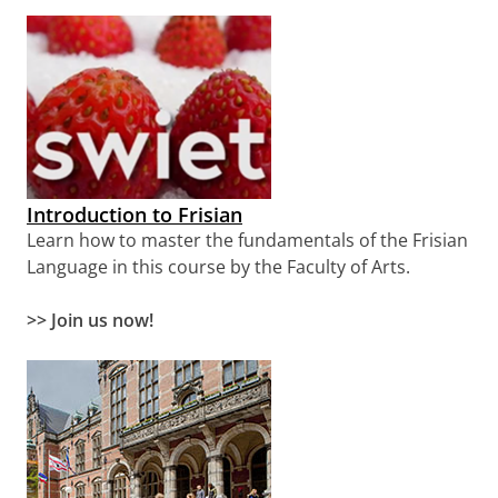
Introduction to Frisian
Learn how to master the fundamentals of the Frisian
Language in this course by the Faculty of Arts.
>> Join us now!