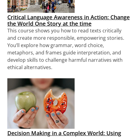
Critical Language Awareness in Action: Change
the World One Story at the time
This course shows you how to read texts critically
and create more responsible, empowering stories.
You’ll explore how grammar, word choice,
metaphors, and frames guide interpretation, and
develop skills to challenge harmful narratives with
ethical alternatives.
Decision Making in a Complex World: Using