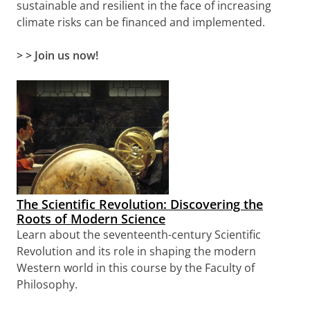
sustainable and resilient in the face of increasing
climate risks can be financed and implemented.
> > Join us now!
The Scientific Revolution: Discovering the
Roots of Modern Science
Learn about the seventeenth-century Scientific
Revolution and its role in shaping the modern
Western world in this course by the Faculty of
Philosophy.