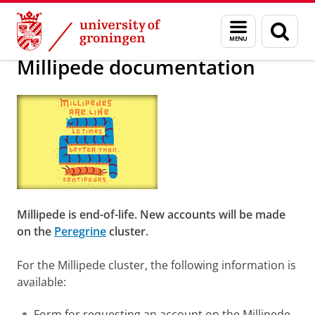
Skip
Skip
Society/business
Visualization
Menu
Sear
to
to
and
page
Content
Navigation
search
Millipede documentation
Millipede is end-of-life. New accounts will be made
on the
Peregrine
cluster.
For the Millipede cluster, the following information is
available:
Form for requesting an account on the Millipede