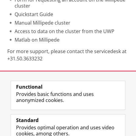
cluster
Quickstart Guide
Manual Millipede cluster
Access to data on the cluster from the UWP
Matlab on Millipede
For more support, please contact the servicedesk at
+31.50.3633232
Last modified:
04 October 2024 12.42 p.m.
Functional
View this page in:
Nederlands
Provides basic functions and uses
anonymized cookies.
F
L
R
I
Y
Follow the UG
a
i
S
n
o
Standard
c
n
S
s
u
Provides optimal operation and uses video
e
k
-
t
T
Prospective students
cookies, among others.
b
e
f
a
u