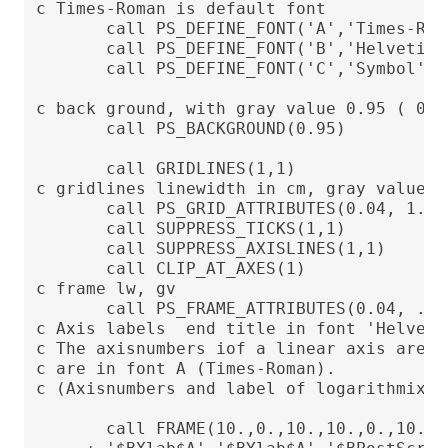
c Times-Roman is default font

       call PS_DEFINE_FONT('A','Times-Roma
       call PS_DEFINE_FONT('B','Helvetica'
       call PS_DEFINE_FONT('C','Symbol')

c back ground, with gray value 0.95 ( 0 =
       call PS_BACKGROUND(0.95)

       call GRIDLINES(1,1)

c gridlines linewidth in cm, gray value (l
       call PS_GRID_ATTRIBUTES(0.04, 1.0)

       call SUPPRESS_TICKS(1,1)

       call SUPPRESS_AXISLINES(1,1)

       call CLIP_AT_AXES(1)

c frame lw, gv

       call PS_FRAME_ATTRIBUTES(0.04, .0)

c Axis labels  end title in font 'Helvetic
c The axisnumbers iof a linear axis are p
c are in font A (Times-Roman).

c (Axisnumbers and label of logarithmix a
       call FRAME(10.,0.,10.,10.,0.,10.,
