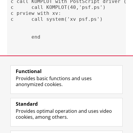
c call KOMPLOT with PostScript driver (50
c      call KOMPLOT(40,'psf.ps')

c prview with xv:

c      call system('xv psf.ps')

Last modified:
04 October 2024 12.42 p.m.
Functional
Provides basic functions and uses
anonymized cookies.
F
L
R
I
Y
Follow the UG
a
i
S
n
o
Standard
c
n
S
s
u
Provides optimal operation and uses video
e
k
-
t
T
Prospective students
cookies, among others.
b
e
f
a
u
Society/Business
o
d
e
g
b
o
I
e
r
e