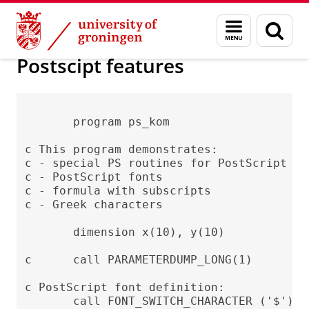
Skip
Skip
Society/business
Visualization
Menu
Sear
to
to
and
page
Content
Navigation
search
Postscipt features
       program ps_kom

c This program demonstrates:

c - special PS routines for PostScript (PS
c - PostScript fonts

c - formula with subscripts

c - Greek characters

       dimension x(10), y(10)

c      call PARAMETERDUMP_LONG(1)

c PostScript font definition:

       call FONT_SWITCH_CHARACTER ('$')
