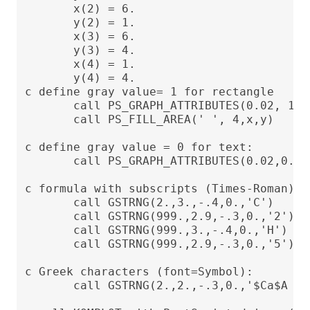
       x(2) = 6.

       y(2) = 1.

       x(3) = 6.

       y(3) = 4.

       x(4) = 1.

       y(4) = 4.

c define gray value= 1 for rectangle

       call PS_GRAPH_ATTRIBUTES(0.02, 1.)

       call PS_FILL_AREA(' ', 4,x,y)

c define gray value = 0 for text:

       call PS_GRAPH_ATTRIBUTES(0.02,0.)

c formula with subscripts (Times-Roman)

       call GSTRNG(2.,3.,-.4,0.,'C')

       call GSTRNG(999.,2.9,-.3,0.,'2')

       call GSTRNG(999.,3.,-.4,0.,'H')

       call GSTRNG(999.,2.9,-.3,0.,'5')

c Greek characters (font=Symbol):

       call GSTRNG(2.,2.,-.3,0.,'$Ca$A = 