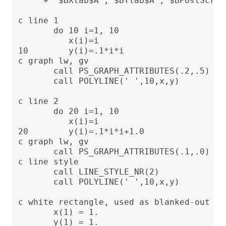
     + '$BXlab$A','$BYlab$A','$BPostScrip
c line 1

       do 10 i=1, 10

          x(i)=i

10        y(i)=.1*i*i

c graph lw, gv

       call PS_GRAPH_ATTRIBUTES(.2,.5)

       call POLYLINE(' ',10,x,y)

c line 2

       do 20 i=1, 10

          x(i)=i

20        y(i)=.1*i*i+1.0

c graph lw, gv

       call PS_GRAPH_ATTRIBUTES(.1,.0)

c line style

       call LINE_STYLE_NR(2)

       call POLYLINE(' ',10,x,y)

c white rectangle, used as blanked-out are
       x(1) = 1.

       y(1) = 1.
