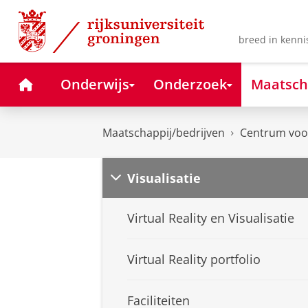
Skip
Skip
to
to
Content
Navigation
breed in kenni
Home
Onderwijs
Onderzoek
Maatsch
Maatschappij/bedrijven
Centrum voor
Visualisatie
Virtual Reality en Visualisatie
Virtual Reality portfolio
Faciliteiten