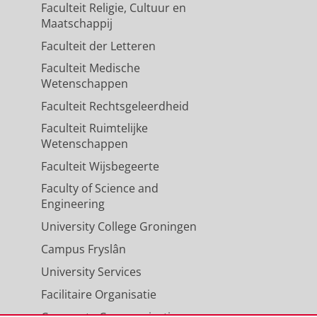
Faculteit Religie, Cultuur en
Maatschappij
Faculteit der Letteren
Faculteit Medische
Wetenschappen
Faculteit Rechtsgeleerdheid
Faculteit Ruimtelijke
Wetenschappen
Faculteit Wijsbegeerte
Faculty of Science and
Engineering
University College Groningen
Campus Fryslân
University Services
Facilitaire Organisatie
Corporate Communicatie