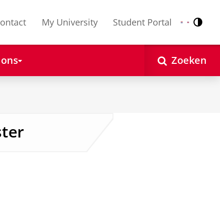
ontact
My University
Student Portal
Contr
Nederlands
English
 ons
Zoeken
ter