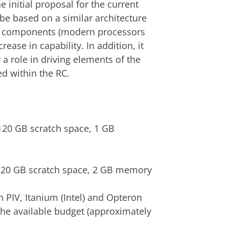
 initial proposal for the current
l be based on a similar architecture
new components (modern processors
rease in capability. In addition, it
 a role in driving elements of the
ed within the RC.
120 GB scratch space, 1 GB
120 GB scratch space, 2 GB memory
 PIV, Itanium (Intel) and Opteron
the available budget (approximately