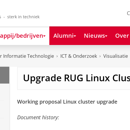
C
s - sterk in techniek
appij/bedrijven
Alumni
Nieuws
Over
 Informatie Technologie
ICT & Onderzoek
Visualisatie
Upgrade RUG Linux Clus
Working proposal Linux cluster upgrade
Document history: