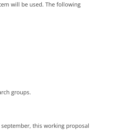
tem will be used. The following
earch groups.
6 september, this working proposal