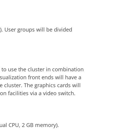
. User groups will be divided
e to use the cluster in combination
sualization front ends will have a
e cluster. The graphics cards will
n facilities via a video switch.
dual CPU, 2 GB memory).