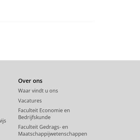
Over ons
Waar vindt u ons
Vacatures
Faculteit Economie en
Bedrijfskunde
ijs
Faculteit Gedrags- en
Maatschappijwetenschappen