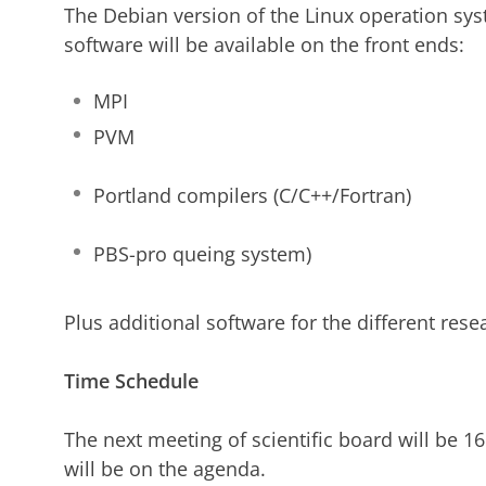
The Debian version of the Linux operation sys
software will be available on the front ends:
MPI
PVM
Portland compilers (C/C++/Fortran)
PBS-pro queing system)
Plus additional software for the different res
Time Schedule
The next meeting of scientific board will be 1
will be on the agenda.