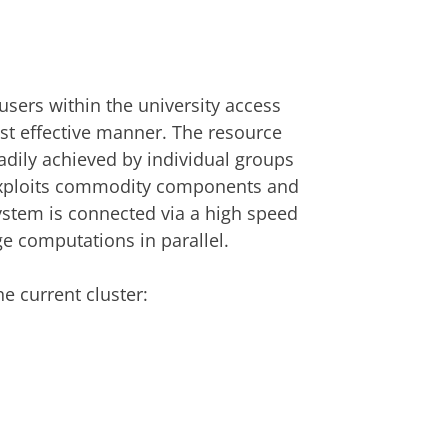
users within the university access
ost effective manner. The resource
adily achieved by individual groups
er exploits commodity components and
ystem is connected via a high speed
ge computations in parallel.
e current cluster: