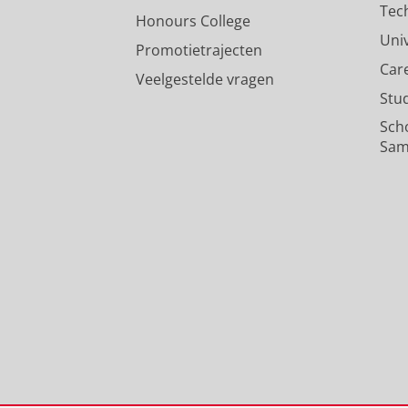
Tec
Honours College
Uni
Promotietrajecten
Car
Veelgestelde vragen
Stu
Sch
Sam