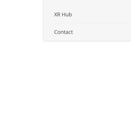
XR Hub
Contact