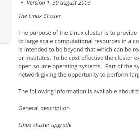
Version 1, 30 august 2003
The Linux Cluster
The purpose of the Linux cluster is to provide 
to large scale computational resources in a c
is intended to be beyond that which can be re
or institutes. To be cost effective the clust
open source operating systems. Part of the s
network giving the opportunity to perform lar
The following information is available about th
General description
Linux cluster upgrade