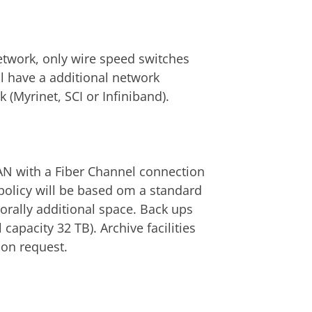
twork, only wire speed switches
l have a additional network
 (Myrinet, SCI or Infiniband).
SAN with a Fiber Channel connection
a policy will be based om a standard
orally additional space. Back ups
apacity 32 TB). Archive facilities
 on request.