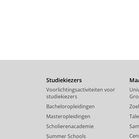
Studiekiezers
Maa
Voorlichtingsactiviteiten voor
Univ
studiekiezers
Gro
Bacheloropleidingen
Zoe
Masteropleidingen
Tal
Scholierenacademie
Sam
Cen
Summer Schools