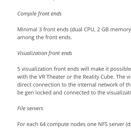
Compile front ends
Minimal 3 front ends (dual CPU, 2 GB memory)
among the front ends.
Visualization front ends
5 visualization front ends will make it possibl
with the VR Theater or the Reality Cube. The vi
direct connection to the internal network of th
be gen locked and connected to the visualizatio
File servers
For each 64 compute nodes one NFS server (