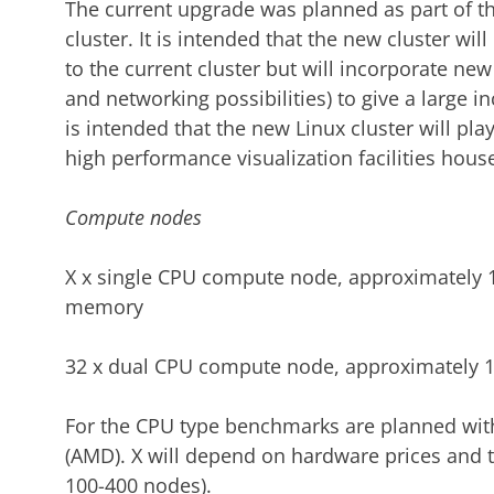
The current upgrade was planned as part of the
cluster. It is intended that the new cluster wil
to the current cluster but will incorporate 
and networking possibilities) to give a large inc
is intended that the new Linux cluster will play
high performance visualization facilities hous
Compute nodes
X x single CPU compute node, approximately 
memory
32 x dual CPU compute node, approximately 
For the CPU type benchmarks are planned with
(AMD). X will depend on hardware prices and 
100-400 nodes).