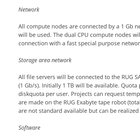
Network
All compute nodes are connected by a 1 Gb ne
will be used. The dual CPU compute nodes wil
connection with a fast special purpose network
Storage area network
All file servers will be connected to the RUG 
(1 Gb/s). Initially 1 TB will be available. Quot
diskquota per user. Projects can request temp
are made on the RUG Exabyte tape robot (total c
are not standard available but can be realized
Software